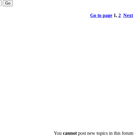
Go to page
1
,
2
Next
You
cannot
post new topics in this forum