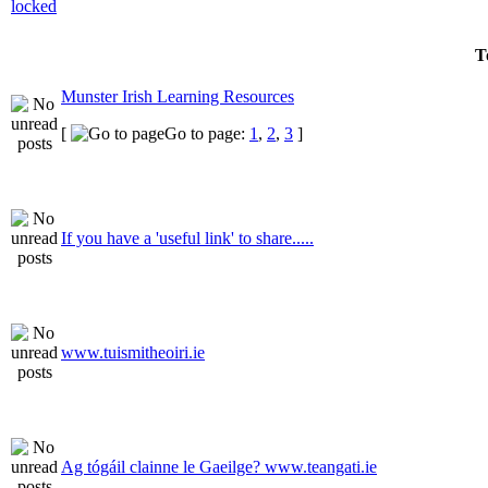
T
Munster Irish Learning Resources
[
Go to page:
1
,
2
,
3
]
If you have a 'useful link' to share.....
www.tuismitheoiri.ie
Ag tógáil clainne le Gaeilge? www.teangati.ie