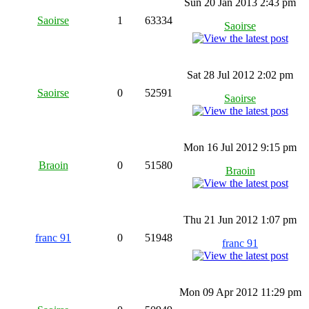
Sun 20 Jan 2013 2:43 pm
Saoirse
1
63334
Saoirse
Sat 28 Jul 2012 2:02 pm
Saoirse
0
52591
Saoirse
Mon 16 Jul 2012 9:15 pm
Braoin
0
51580
Braoin
Thu 21 Jun 2012 1:07 pm
franc 91
0
51948
franc 91
Mon 09 Apr 2012 11:29 pm