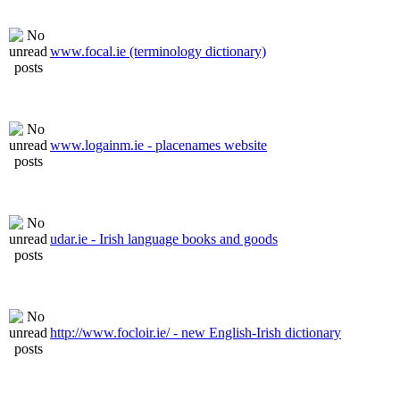
www.focal.ie (terminology dictionary)
www.logainm.ie - placenames website
udar.ie - Irish language books and goods
http://www.focloir.ie/ - new English-Irish dictionary