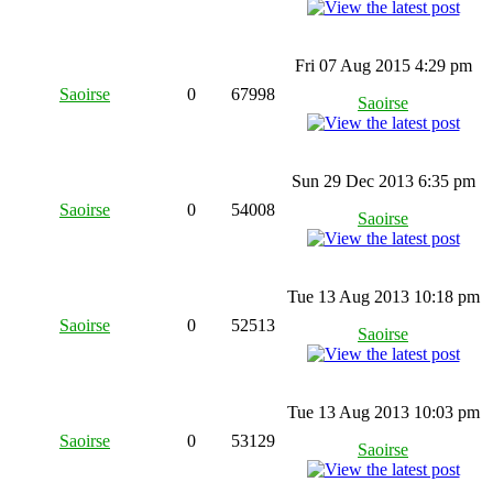
Fri 07 Aug 2015 4:29 pm
Saoirse
0
67998
Saoirse
Sun 29 Dec 2013 6:35 pm
Saoirse
0
54008
Saoirse
Tue 13 Aug 2013 10:18 pm
Saoirse
0
52513
Saoirse
Tue 13 Aug 2013 10:03 pm
Saoirse
0
53129
Saoirse