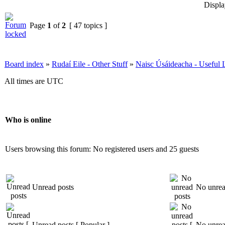
Displa
Page
1
of
2
[ 47 topics ]
Board index
»
Rudaí Eile - Other Stuff
»
Naisc Úsáideacha - Useful 
All times are UTC
Who is online
Users browsing this forum: No registered users and 25 guests
Unread posts
No unrea
Unread posts [ Popular ]
No unread