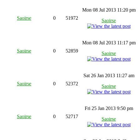
Mon 08 Jul 2013 11:20 pm
Saoirse
0
51972
Saoirse
Mon 08 Jul 2013 11:17 pm
Saoirse
0
52859
Saoirse
Sat 26 Jan 2013 11:27 am
Saoirse
0
52372
Saoirse
Fri 25 Jan 2013 9:50 pm
Saoirse
0
52717
Saoirse