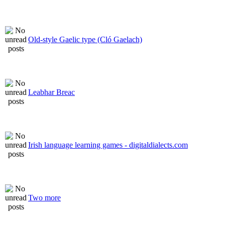
Old-style Gaelic type (Cló Gaelach)
Leabhar Breac
Irish language learning games - digitaldialects.com
Two more