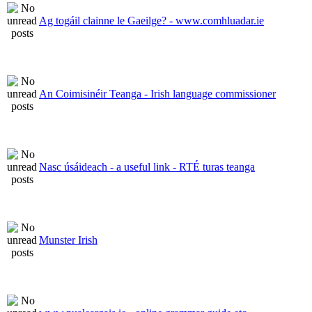
Ag togáil clainne le Gaeilge? - www.comhluadar.ie
An Coimisinéir Teanga - Irish language commissioner
Nasc úsáideach - a useful link - RTÉ turas teanga
Munster Irish