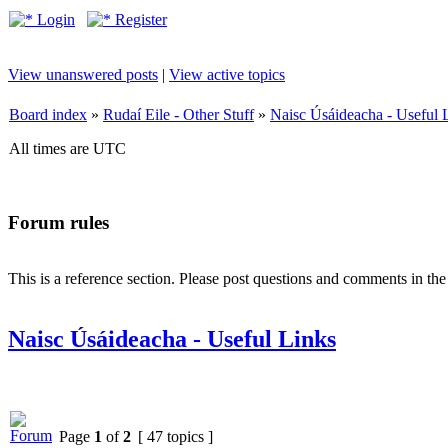
Login
Register
View unanswered posts
|
View active topics
Board index
»
Rudaí Eile - Other Stuff
»
Naisc Úsáideacha - Useful 
All times are UTC
Forum rules
This is a reference section. Please post questions and comments in th
Naisc Úsáideacha - Useful Links
Page
1
of
2
[ 47 topics ]