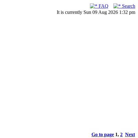
FAQ
Search
It is currently Sun 09 Aug 2026 1:32 pm
Go to page
1
,
2
Next