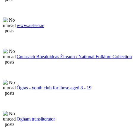
www.aistear.ie
Cnuasach Bhéaloideas Éireann / National Folklore Collection
Ógras - youth club for those aged 8 - 19
Ogham transliterator