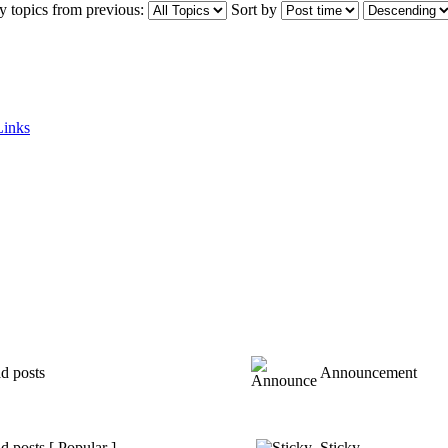
y topics from previous:
Sort by
Links
d posts
Announcement
 posts [ Popular ]
Sticky