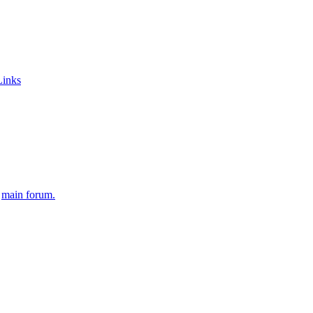
Links
e
main forum.