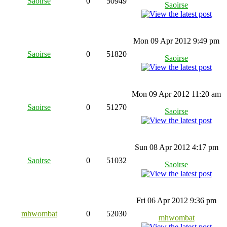
Saoirse
0
50949
Saoirse
Mon 09 Apr 2012 9:49 pm
Saoirse
0
51820
Saoirse
Mon 09 Apr 2012 11:20 am
Saoirse
0
51270
Saoirse
Sun 08 Apr 2012 4:17 pm
Saoirse
0
51032
Saoirse
Fri 06 Apr 2012 9:36 pm
mhwombat
0
52030
mhwombat