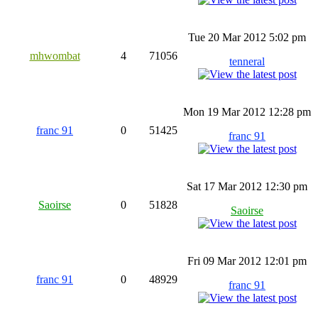
Tue 20 Mar 2012 5:02 pm
mhwombat
4
71056
tenneral
Mon 19 Mar 2012 12:28 pm
franc 91
0
51425
franc 91
Sat 17 Mar 2012 12:30 pm
Saoirse
0
51828
Saoirse
Fri 09 Mar 2012 12:01 pm
franc 91
0
48929
franc 91