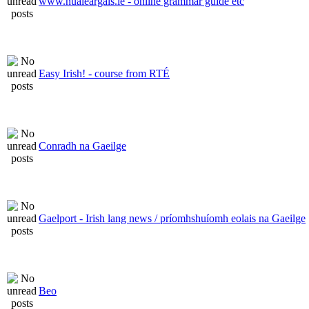
www.nualeargais.ie - online grammar guide etc
Easy Irish! - course from RTÉ
Conradh na Gaeilge
Gaelport - Irish lang news / príomhshuíomh eolais na Gaeilge
Beo