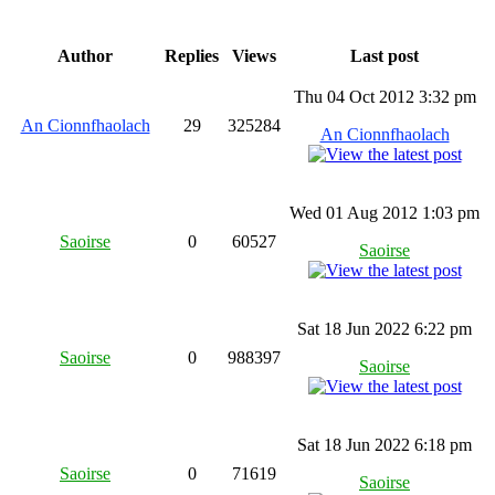
Author
Replies
Views
Last post
Thu 04 Oct 2012 3:32 pm
An Cionnfhaolach
29
325284
An Cionnfhaolach
Wed 01 Aug 2012 1:03 pm
Saoirse
0
60527
Saoirse
Sat 18 Jun 2022 6:22 pm
Saoirse
0
988397
Saoirse
Sat 18 Jun 2022 6:18 pm
Saoirse
0
71619
Saoirse