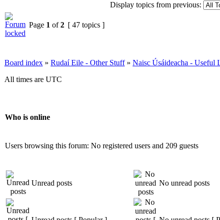
Display topics from previous:
Page
1
of
2
[ 47 topics ]
Board index
»
Rudaí Eile - Other Stuff
»
Naisc Úsáideacha - Useful 
All times are UTC
Who is online
Users browsing this forum: No registered users and 209 guests
Unread posts
No unread posts
Unread posts [ Popular ]
No unread posts [ P