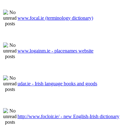
www.focal.ie (terminology dictionary)
www.logainm.ie - placenames website
udar.ie - Irish language books and goods
http://www.focloir.ie/ - new English-Irish dictionary