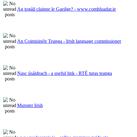
Ag togáil clainne le Gaeilge? - www.comhluadar.ie
An Coimisinéir Teanga - Irish language commissioner
Nasc úsáideach - a useful link - RTÉ turas teanga
Munster Irish