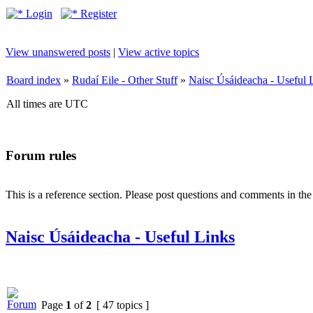
Login
Register
View unanswered posts
|
View active topics
Board index
»
Rudaí Eile - Other Stuff
»
Naisc Úsáideacha - Useful 
All times are UTC
Forum rules
This is a reference section. Please post questions and comments in th
Naisc Úsáideacha - Useful Links
Page
1
of
2
[ 47 topics ]