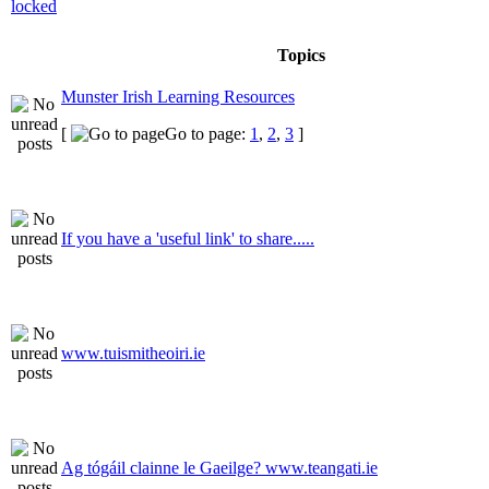
Topics
Munster Irish Learning Resources
[
Go to page:
1
,
2
,
3
]
If you have a 'useful link' to share.....
www.tuismitheoiri.ie
Ag tógáil clainne le Gaeilge? www.teangati.ie