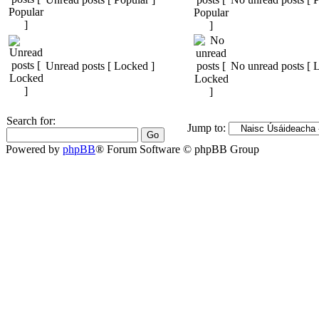
Unread posts [ Locked ]
No unread posts [ 
Search for:
Jump to:
Powered by
phpBB
® Forum Software © phpBB Group