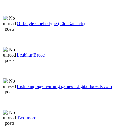
Old-style Gaelic type (Cló Gaelach)
Leabhar Breac
Irish language learning games - digitaldialects.com
Two more