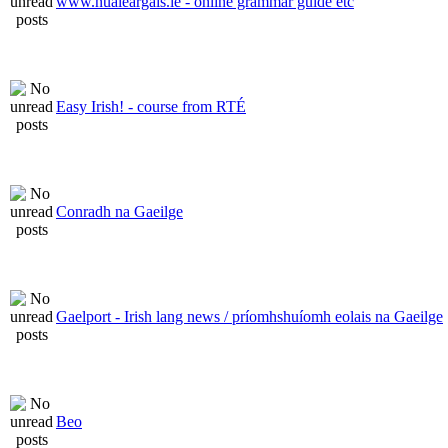
www.nualeargais.ie - online grammar guide etc
Easy Irish! - course from RTÉ
Conradh na Gaeilge
Gaelport - Irish lang news / príomhshuíomh eolais na Gaeilge
Beo