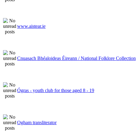
www.aistear.ie
Cnuasach Bhéaloideas Éireann / National Folklore Collection
Ógras - youth club for those aged 8 - 19
Ogham transliterator