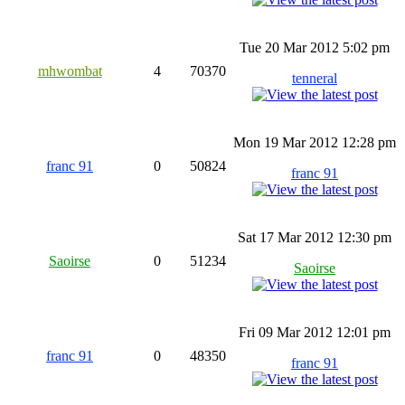
Tue 20 Mar 2012 5:02 pm
mhwombat
4
70370
tenneral
Mon 19 Mar 2012 12:28 pm
franc 91
0
50824
franc 91
Sat 17 Mar 2012 12:30 pm
Saoirse
0
51234
Saoirse
Fri 09 Mar 2012 12:01 pm
franc 91
0
48350
franc 91