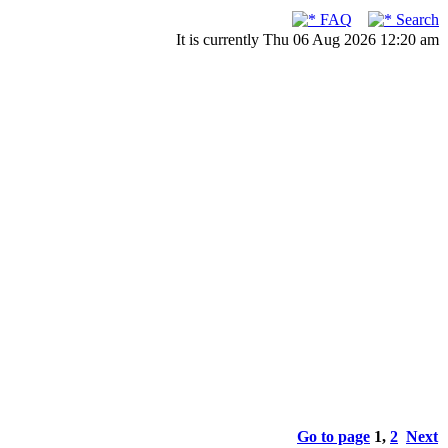
FAQ
Search
It is currently Thu 06 Aug 2026 12:20 am
Go to page
1
,
2
Next