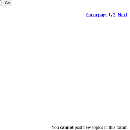
Go to page
1
,
2
Next
You
cannot
post new topics in this forum