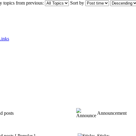
y topics from previous:
Sort by
Links
d posts
Announcement
 posts [ Popular ]
Sticky