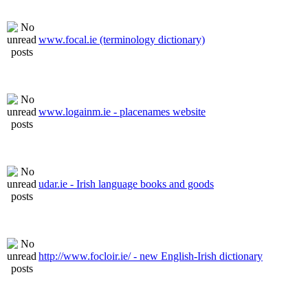
www.focal.ie (terminology dictionary)
www.logainm.ie - placenames website
udar.ie - Irish language books and goods
http://www.focloir.ie/ - new English-Irish dictionary