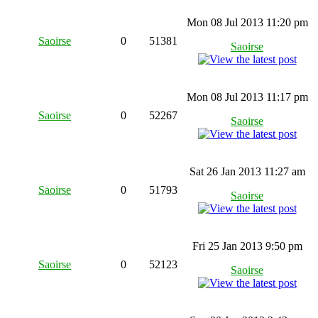
Mon 08 Jul 2013 11:20 pm
Saoirse
0
51381
Saoirse
Mon 08 Jul 2013 11:17 pm
Saoirse
0
52267
Saoirse
Sat 26 Jan 2013 11:27 am
Saoirse
0
51793
Saoirse
Fri 25 Jan 2013 9:50 pm
Saoirse
0
52123
Saoirse