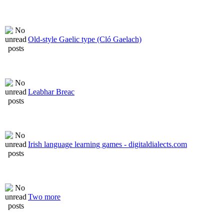
Old-style Gaelic type (Cló Gaelach)
Leabhar Breac
Irish language learning games - digitaldialects.com
Two more