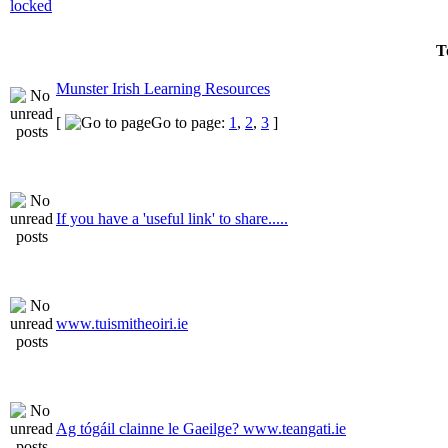
T
Munster Irish Learning Resources
[
Go to page:
1
,
2
,
3
]
If you have a 'useful link' to share.....
www.tuismitheoiri.ie
Ag tógáil clainne le Gaeilge? www.teangati.ie