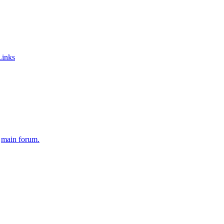
Links
e
main forum.