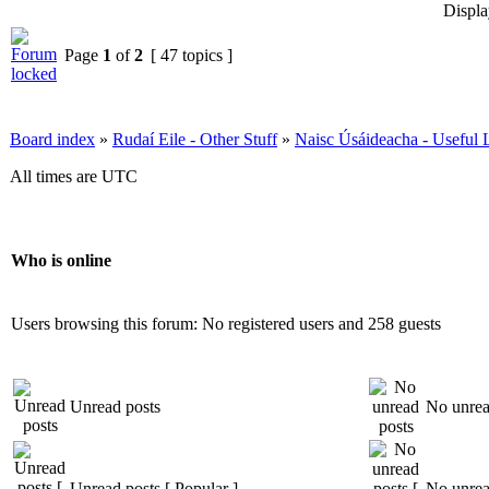
Displa
Page
1
of
2
[ 47 topics ]
Board index
»
Rudaí Eile - Other Stuff
»
Naisc Úsáideacha - Useful 
All times are UTC
Who is online
Users browsing this forum: No registered users and 258 guests
Unread posts
No unrea
Unread posts [ Popular ]
No unread