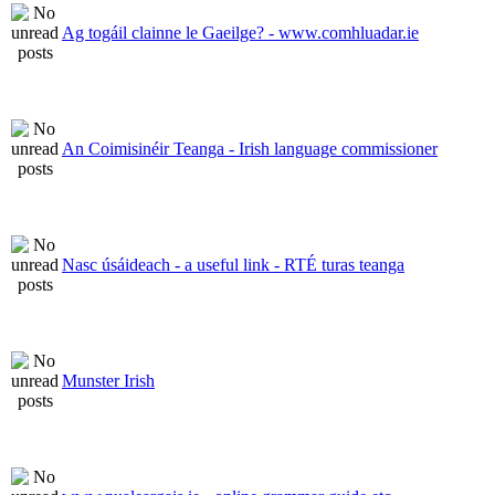
Ag togáil clainne le Gaeilge? - www.comhluadar.ie
An Coimisinéir Teanga - Irish language commissioner
Nasc úsáideach - a useful link - RTÉ turas teanga
Munster Irish