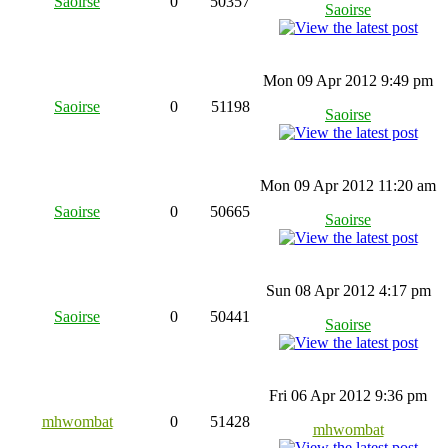
Saoirse
0
50357
Saoirse
Mon 09 Apr 2012 9:49 pm
Saoirse
0
51198
Saoirse
Mon 09 Apr 2012 11:20 am
Saoirse
0
50665
Saoirse
Sun 08 Apr 2012 4:17 pm
Saoirse
0
50441
Saoirse
Fri 06 Apr 2012 9:36 pm
mhwombat
0
51428
mhwombat