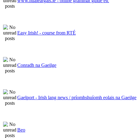
www.nualeargais.ie - online grammar guide etc
Easy Irish! - course from RTÉ
Conradh na Gaeilge
Gaelport - Irish lang news / príomhshuíomh eolais na Gaeilge
Beo