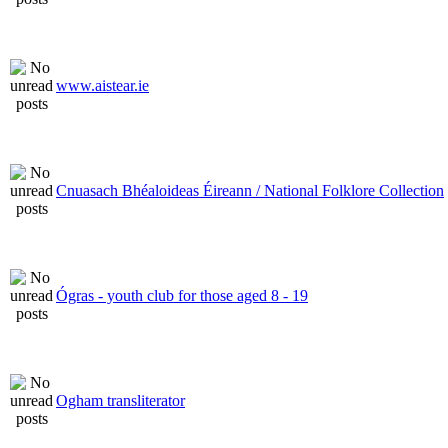
www.aistear.ie
Cnuasach Bhéaloideas Éireann / National Folklore Collection
Ógras - youth club for those aged 8 - 19
Ogham transliterator