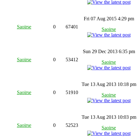
Fri 07 Aug 2015 4:29 pm
Saoirse
0
67401
Saoirse
Sun 29 Dec 2013 6:35 pm
Saoirse
0
53412
Saoirse
Tue 13 Aug 2013 10:18 pm
Saoirse
0
51910
Saoirse
Tue 13 Aug 2013 10:03 pm
Saoirse
0
52523
Saoirse