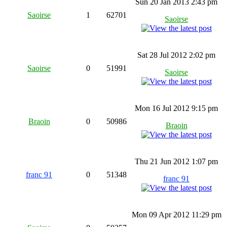
Sun 20 Jan 2013 2:43 pm
Saoirse
1
62701
Saoirse
Sat 28 Jul 2012 2:02 pm
Saoirse
0
51991
Saoirse
Mon 16 Jul 2012 9:15 pm
Braoin
0
50986
Braoin
Thu 21 Jun 2012 1:07 pm
franc 91
0
51348
franc 91
Mon 09 Apr 2012 11:29 pm