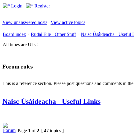
Login
Register
View unanswered posts
|
View active topics
Board index
»
Rudaí Eile - Other Stuff
»
Naisc Úsáideacha - Useful 
All times are UTC
Forum rules
This is a reference section. Please post questions and comments in th
Naisc Úsáideacha - Useful Links
Page
1
of
2
[ 47 topics ]