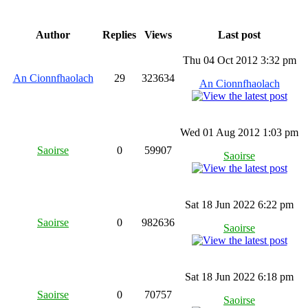
Author
Replies
Views
Last post
Thu 04 Oct 2012 3:32 pm
An Cionnfhaolach
29
323634
An Cionnfhaolach
Wed 01 Aug 2012 1:03 pm
Saoirse
0
59907
Saoirse
Sat 18 Jun 2022 6:22 pm
Saoirse
0
982636
Saoirse
Sat 18 Jun 2022 6:18 pm
Saoirse
0
70757
Saoirse