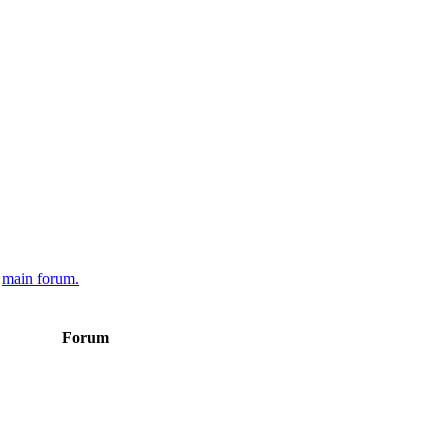
e
main forum.
Forum