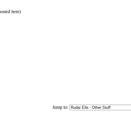
posted here)
Jump to: