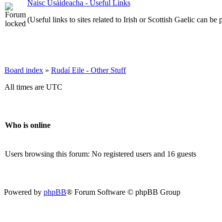
Naisc Úsáideacha - Useful Links
(Useful links to sites related to Irish or Scottish Gaelic can be 
Board index
»
Rudaí Eile - Other Stuff
All times are UTC
Who is online
Users browsing this forum: No registered users and 16 guests
Powered by
phpBB
® Forum Software © phpBB Group