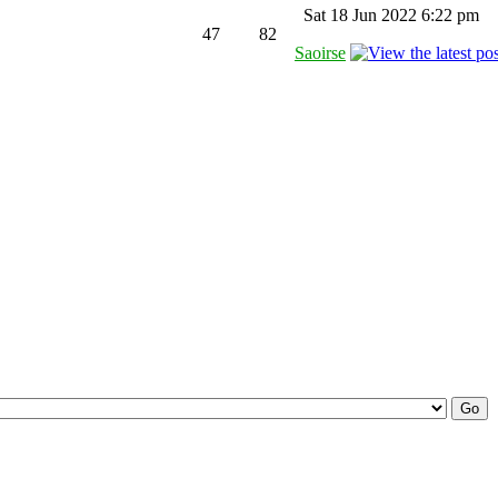
Sat 18 Jun 2022 6:22 pm
47
82
Saoirse