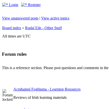
Login
Register
View unanswered posts
|
View active topics
Board index
»
Rudaí Eile - Other Stuff
All times are UTC
Forum rules
This is a reference section. Please post questions and comments in th
Acmhainní Foghlama - Learning Resources
Reviews of Irish learning materials