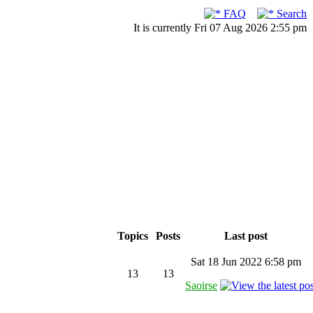
FAQ
Search
It is currently Fri 07 Aug 2026 2:55 pm
Topics
Posts
Last post
Sat 18 Jun 2022 6:58 pm
13
13
Saoirse