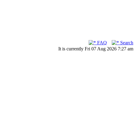
FAQ
Search
It is currently Fri 07 Aug 2026 7:27 am