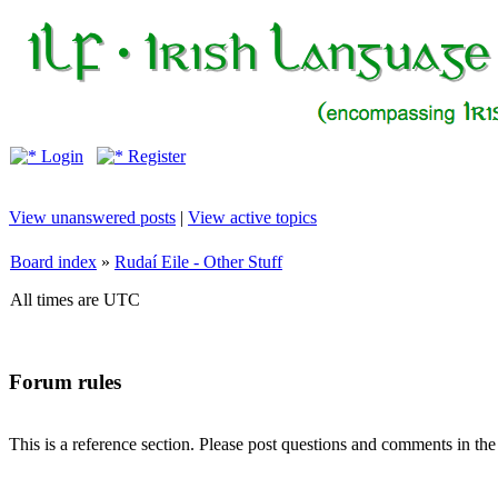
Login
Register
View unanswered posts
|
View active topics
Board index
»
Rudaí Eile - Other Stuff
All times are UTC
Forum rules
This is a reference section. Please post questions and comments in th