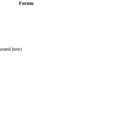
Forum
posted here)