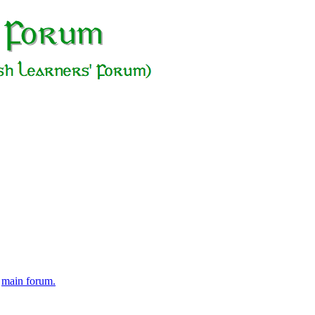
e
main forum.