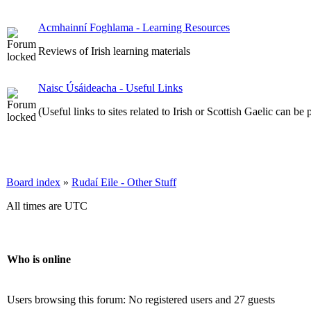
Acmhainní Foghlama - Learning Resources
Reviews of Irish learning materials
Naisc Úsáideacha - Useful Links
(Useful links to sites related to Irish or Scottish Gaelic can be 
Board index
»
Rudaí Eile - Other Stuff
All times are UTC
Who is online
Users browsing this forum: No registered users and 27 guests