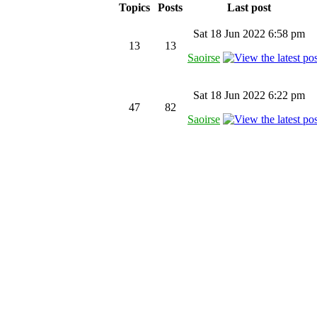
Topics
Posts
Last post
Sat 18 Jun 2022 6:58 pm
13
13
Saoirse
Sat 18 Jun 2022 6:22 pm
47
82
Saoirse