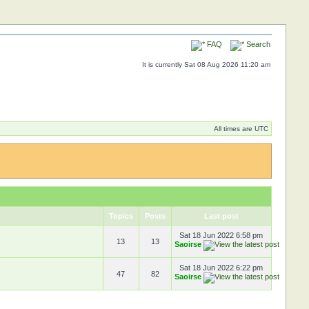
FAQ
Search
It is currently Sat 08 Aug 2026 11:20 am
All times are UTC
Topics
Posts
Last post
Sat 18 Jun 2022 6:58 pm
13
13
Saoirse
Sat 18 Jun 2022 6:22 pm
47
82
Saoirse