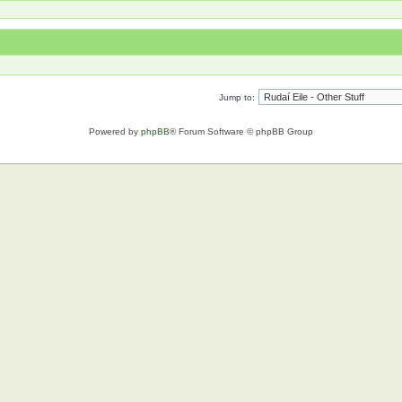
Jump to:
Powered by
phpBB
® Forum Software © phpBB Group