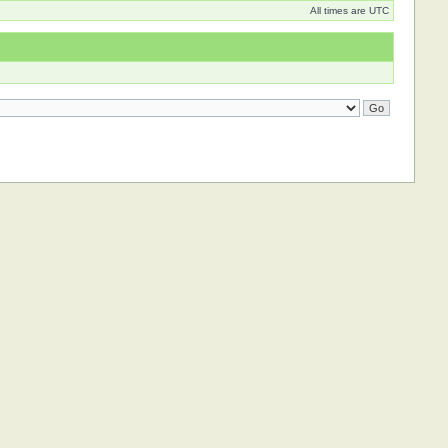
All times are UTC