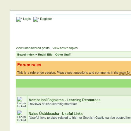
Login
Register
View unanswered posts
|
View active topics
Board index
»
Rudaí Eile - Other Stuff
Forum rules
This is a reference section. Please post questions and comments in the
main fo
Acmhainní Foghlama - Learning Resources
Reviews of Irish learning materials
Naisc Úsáideacha - Useful Links
(Useful links to sites related to Irish or Scottish Gaelic can be posted he