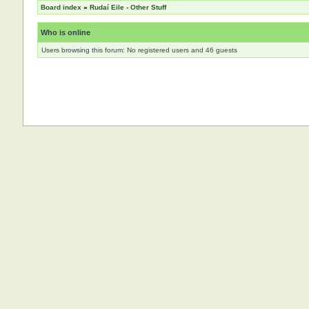
Board index
»
Rudaí Eile - Other Stuff
Who is online
Users browsing this forum: No registered users and 46 guests