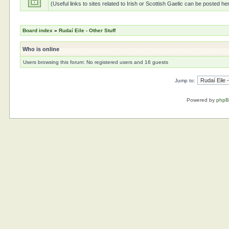
(Useful links to sites related to Irish or Scottish Gaelic can be posted he
Board index
»
Rudaí Eile - Other Stuff
Who is online
Users browsing this forum: No registered users and 16 guests
Jump to:
Powered by
php