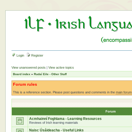
Login
Register
View unanswered posts
|
View active topics
Board index
»
Rudaí Eile - Other Stuff
Forum rules
This is a reference section. Please post questions and comments in the
main forum
Forum
Acmhainní Foghlama - Learning Resources
Reviews of Irish learning materials
Naisc Úsáideacha - Useful Links