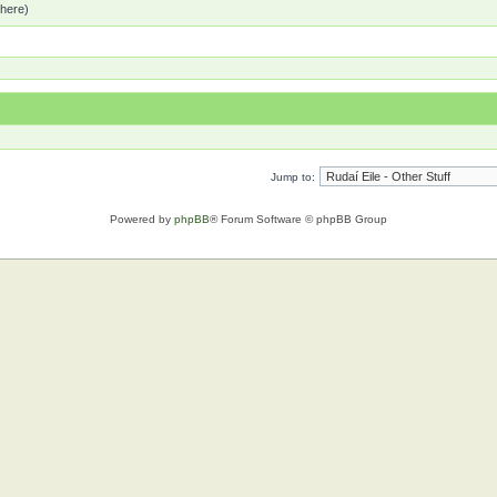
 here)
Jump to:
Powered by
phpBB
® Forum Software © phpBB Group