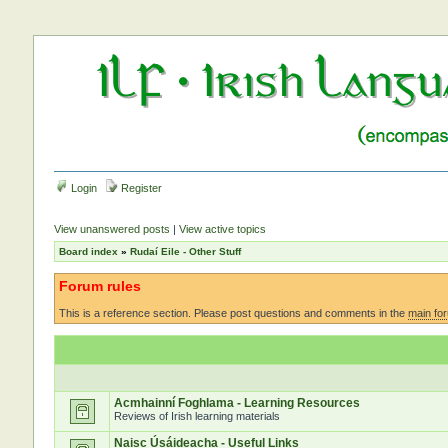
Login
Register
View unanswered posts
|
View active topics
Board index
»
Rudaí Eile - Other Stuff
Forum rules
This is a reference section. Please post questions and comments in the
main fo
Acmhainní Foghlama - Learning Resources
Reviews of Irish learning materials
Naisc Úsáideacha - Useful Links