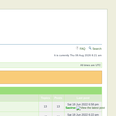
FAQ
Search
It is currently Thu 06 Aug 2026 8:21 am
All times are UTC
Topics
Posts
Last post
Sat 18 Jun 2022 6:58 pm
13
13
Saoirse
Sat 18 Jun 2022 6:22 pm