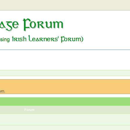
rum.
Forum