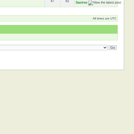
47
82
Saoirse
All times are UTC