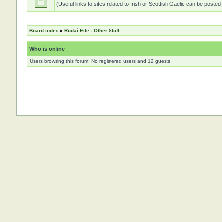
(Useful links to sites related to Irish or Scottish Gaelic can be posted
Board index
»
Rudaí Eile - Other Stuff
Who is online
Users browsing this forum: No registered users and 12 guests