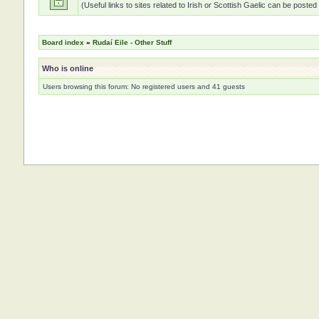
(Useful links to sites related to Irish or Scottish Gaelic can be posted
Board index
»
Rudaí Eile - Other Stuff
Who is online
Users browsing this forum: No registered users and 41 guests