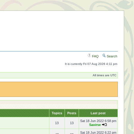
FAQ
Search
It is currently Fri 07 Aug 2026 4:11 pm
All times are UTC
Topics
Posts
Last post
Sat 18 Jun 2022 6:58 pm
13
13
Saoirse
Sat 18 Jun 2022 6:22 pm