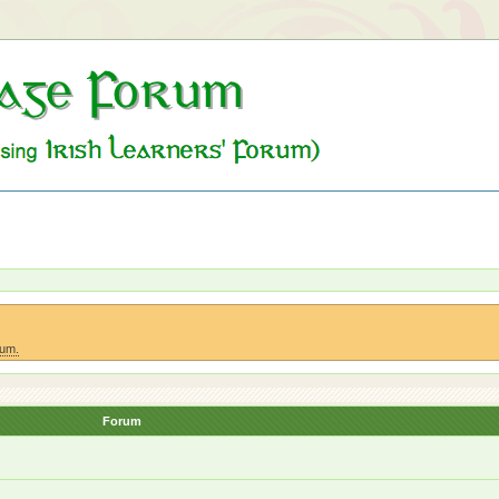
rum.
Forum