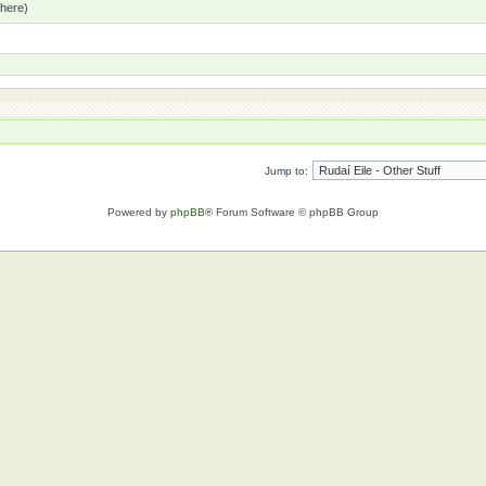
 here)
Jump to:
Powered by
phpBB
® Forum Software © phpBB Group