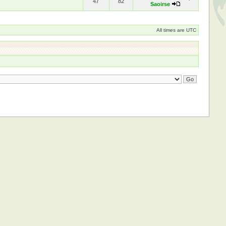
47
82
Saoirse
All times are UTC