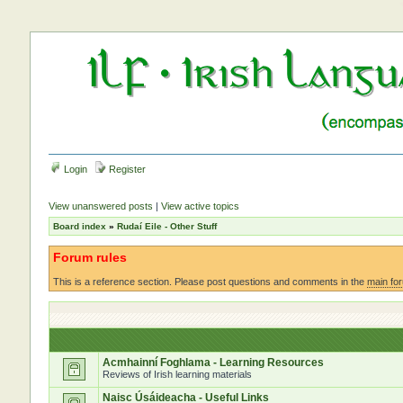
Login
Register
View unanswered posts
|
View active topics
Board index
»
Rudaí Eile - Other Stuff
Forum rules
This is a reference section. Please post questions and comments in the
main fo
Acmhainní Foghlama - Learning Resources
Reviews of Irish learning materials
Naisc Úsáideacha - Useful Links