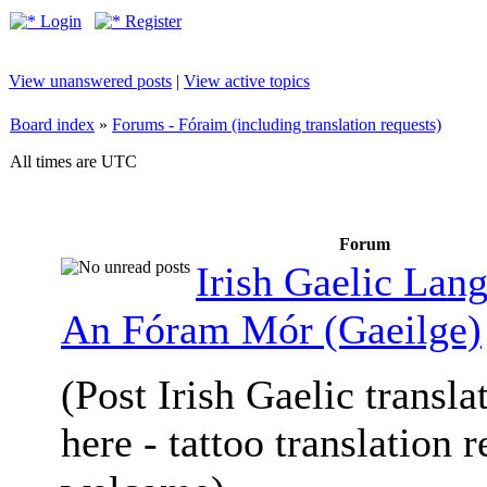
Login
Register
View unanswered posts
|
View active topics
Board index
»
Forums - Fóraim (including translation requests)
All times are UTC
Forum
Irish Gaelic Lan
An Fóram Mór (Gaeilge)
(Post Irish Gaelic transla
here - tattoo translation 