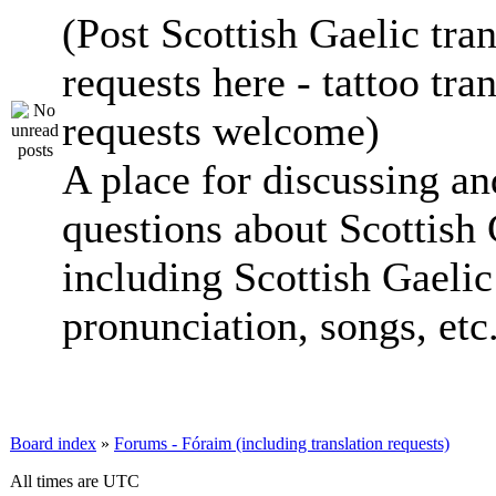
(Post Scottish Gaelic tran
requests here - tattoo tra
requests welcome)
A place for discussing an
questions about Scottish 
including Scottish Gaelic 
pronunciation, songs, etc
Board index
»
Forums - Fóraim (including translation requests)
All times are UTC