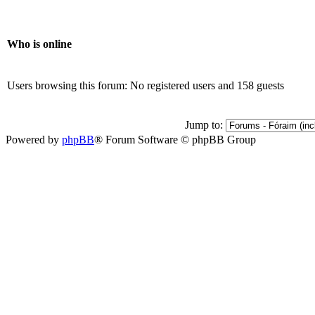
Who is online
Users browsing this forum: No registered users and 158 guests
Jump to:
Powered by
phpBB
® Forum Software © phpBB Group