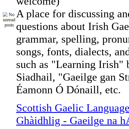
welcome)
A place for discussing an
questions about Irish Gae
grammar, spelling, pronu
songs, fonts, dialects, an
such as "Learning Irish"
Siadhail, "Gaeilge gan St
Éamonn Ó Dónaill, etc.
Scottish Gaelic Language
Ghàidhlig - Gaeilge na h