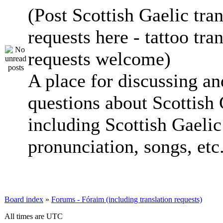
(Post Scottish Gaelic tran
requests here - tattoo tra
requests welcome)
A place for discussing an
questions about Scottish 
including Scottish Gaelic 
pronunciation, songs, etc
Board index
»
Forums - Fóraim (including translation requests)
All times are UTC