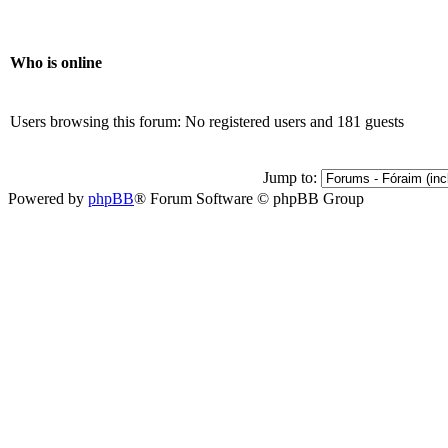
Who is online
Users browsing this forum: No registered users and 181 guests
Jump to:
Powered by
phpBB
® Forum Software © phpBB Group