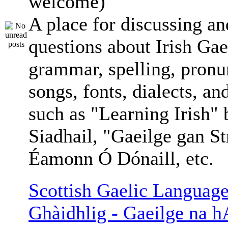
welcome)
A place for discussing an
questions about Irish Gae
grammar, spelling, pronu
songs, fonts, dialects, an
such as "Learning Irish"
Siadhail, "Gaeilge gan St
Éamonn Ó Dónaill, etc.
Scottish Gaelic Language
Ghàidhlig - Gaeilge na h