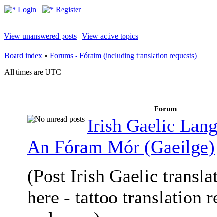
Login
Register
View unanswered posts
|
View active topics
Board index
»
Forums - Fóraim (including translation requests)
All times are UTC
Forum
Irish Gaelic Lan
An Fóram Mór (Gaeilge)
(Post Irish Gaelic transla
here - tattoo translation 