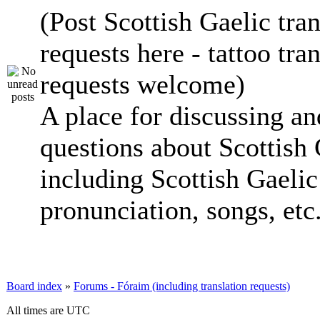
(Post Scottish Gaelic tran
requests here - tattoo tra
requests welcome)
A place for discussing an
questions about Scottish 
including Scottish Gaelic 
pronunciation, songs, etc
Board index
»
Forums - Fóraim (including translation requests)
All times are UTC