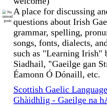
welcome)
A place for discussing an
questions about Irish Gae
grammar, spelling, pronu
songs, fonts, dialects, an
such as "Learning Irish"
Siadhail, "Gaeilge gan St
Éamonn Ó Dónaill, etc.
Scottish Gaelic Language
Ghàidhlig - Gaeilge na h