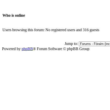
Who is online
Users browsing this forum: No registered users and 316 guests
Jump to:
Powered by
phpBB
® Forum Software © phpBB Group