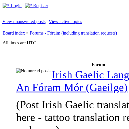
Login
Register
View unanswered posts
|
View active topics
Board index
»
Forums - Fóraim (including translation requests)
All times are UTC
Forum
Irish Gaelic Lan
An Fóram Mór (Gaeilge)
(Post Irish Gaelic transla
here - tattoo translation 