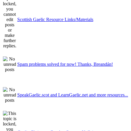
Scottish Gaelic Resource Links/Materials
Spam problems solved for now! Thanks, Breandán!
SpeakGaelic.scot and LearnGaelic.net and more resources...