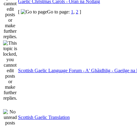
Gaelic Christmas Carols - Oran na Nollaig
[
Go to page:
1
,
2
]
Scottish Gaelic Language Forum - A' Ghàidhlig - Gaeilge na 
Scottish Gaelic Translation