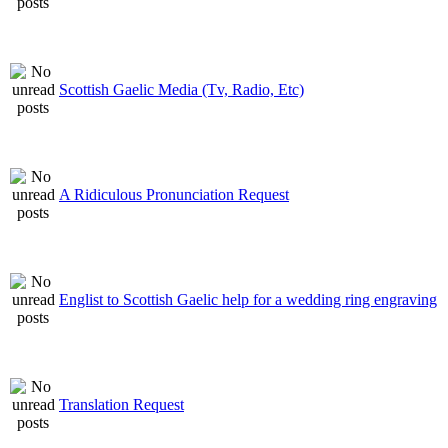
Scottish Gaelic Media (Tv, Radio, Etc)
A Ridiculous Pronunciation Request
Englist to Scottish Gaelic help for a wedding ring engraving
Translation Request