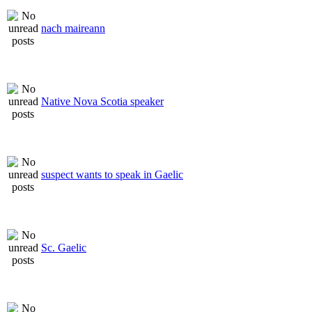
nach maireann
Native Nova Scotia speaker
suspect wants to speak in Gaelic
Sc. Gaelic