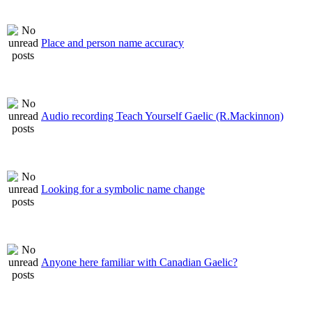
Place and person name accuracy
Audio recording Teach Yourself Gaelic (R.Mackinnon)
Looking for a symbolic name change
Anyone here familiar with Canadian Gaelic?