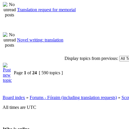
Translation request for memorial
Novel writing: translation
Display topics from previous:
Page
1
of
24
[ 590 topics ]
Board index
»
Forums - Fóraim (including translation requests)
»
Sco
All times are UTC