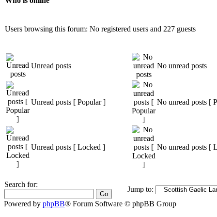
Who is online
Users browsing this forum: No registered users and 227 guests
Unread posts
No unread posts
Unread posts [ Popular ]
No unread posts [ P
Unread posts [ Locked ]
No unread posts [ 
Search for:
Jump to:
Powered by
phpBB
® Forum Software © phpBB Group