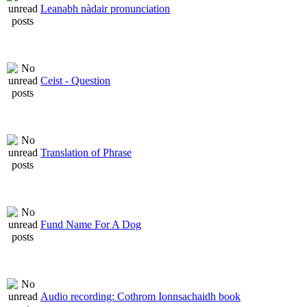
Leanabh nàdair pronunciation
Ceist - Question
Translation of Phrase
Fund Name For A Dog
Audio recording: Cothrom Ionnsachaidh book