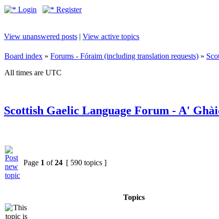
Login
Register
View unanswered posts
|
View active topics
Board index
»
Forums - Fóraim (including translation requests)
»
Sco
All times are UTC
Scottish Gaelic Language Forum - A' Ghài
Page
1
of
24
[ 590 topics ]
Topics