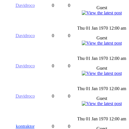
Davidroco
0
0
Guest
Thu 01 Jan 1970 12:00 am
Davidroco
0
0
Guest
Thu 01 Jan 1970 12:00 am
Davidroco
0
0
Guest
Thu 01 Jan 1970 12:00 am
Davidroco
0
0
Guest
Thu 01 Jan 1970 12:00 am
kontraktor
0
0
Guest