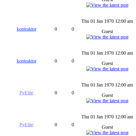
Thu 01 Jan 1970 12:00 am
kontraktor
0
0
Guest
Thu 01 Jan 1970 12:00 am
kontraktor
0
0
Guest
Thu 01 Jan 1970 12:00 am
PvElite
0
0
Guest
Thu 01 Jan 1970 12:00 am
PvElite
0
0
Guest