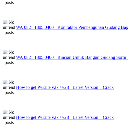
WA 0821 1305 0400 - Kontraktor Pembangunan Gudang Baj
WA 0821 1305 0400 - Rincian Untuk Bangun Gudang Sortir
How to get PvElite v27 / v28 - Latest Version – Crack
How to get PvElite v27 / v28 - Latest Version – Crack