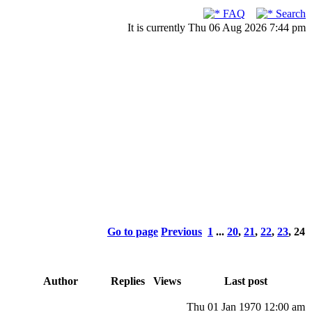
FAQ
Search
It is currently Thu 06 Aug 2026 7:44 pm
Go to page
Previous
1
...
20
,
21
,
22
,
23
,
24
Author
Replies
Views
Last post
Thu 01 Jan 1970 12:00 am