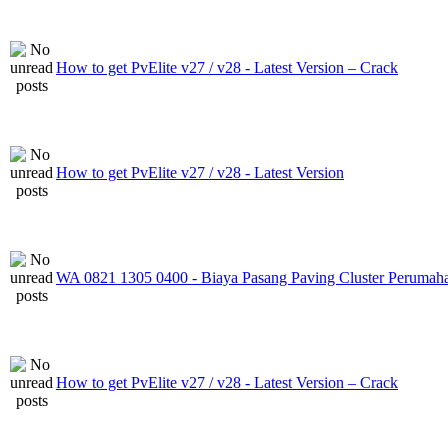
How to get PvElite v27 / v28 - Latest Version – Crack
How to get PvElite v27 / v28 - Latest Version
WA 0821 1305 0400 - Biaya Pasang Paving Cluster Perumah
How to get PvElite v27 / v28 - Latest Version – Crack