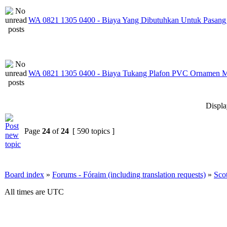
WA 0821 1305 0400 - Biaya Yang Dibutuhkan Untuk Pasang
WA 0821 1305 0400 - Biaya Tukang Plafon PVC Ornamen M
Displa
Page
24
of
24
[ 590 topics ]
Board index
»
Forums - Fóraim (including translation requests)
»
Sco
All times are UTC