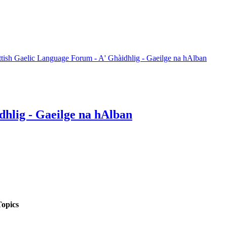
ttish Gaelic Language Forum - A' Ghàidhlig - Gaeilge na hAlban
dhlig - Gaeilge na hAlban
opics