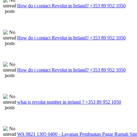
How do i contact Revolut in Ireland? +353 89 952 1050
How do i contact Revolut in Ireland? +353 89 952 1050
How do i contact Revolut in Ireland? +353 89 952 1050
what is revolut number in ireland ? +353 89 952 1050
WA 0821 1305 0400 - Layanan Pembuatan Pagar Rumah Sim