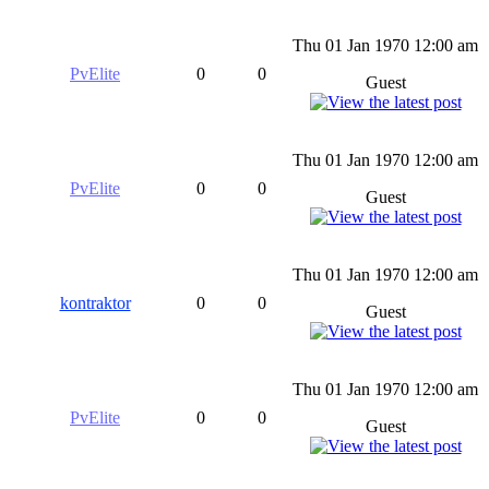
Thu 01 Jan 1970 12:00 am
PvElite
0
0
Guest
Thu 01 Jan 1970 12:00 am
PvElite
0
0
Guest
Thu 01 Jan 1970 12:00 am
kontraktor
0
0
Guest
Thu 01 Jan 1970 12:00 am
PvElite
0
0
Guest