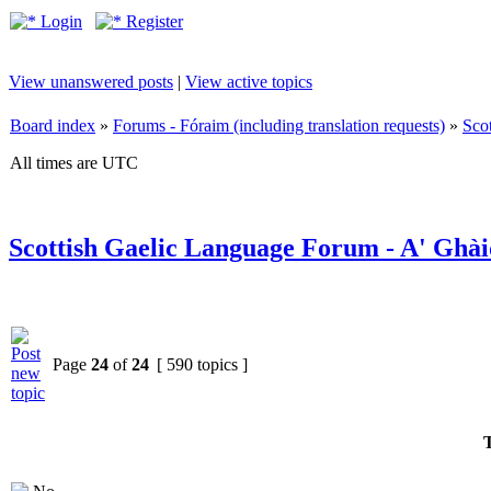
Login
Register
View unanswered posts
|
View active topics
Board index
»
Forums - Fóraim (including translation requests)
»
Sco
All times are UTC
Scottish Gaelic Language Forum - A' Ghài
Page
24
of
24
[ 590 topics ]
T