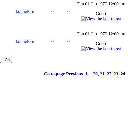
Thu 01 Jan 1970 12:00 am
kontraktor
0
0
Guest
Thu 01 Jan 1970 12:00 am
kontraktor
0
0
Guest
Go to page
Previous
1
...
20
,
21
,
22
,
23
,
24