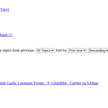
 Vinyl
urah Ci
y topics from previous:
Sort by
ttish Gaelic Language Forum - A' Ghàidhlig - Gaeilge na hAlban