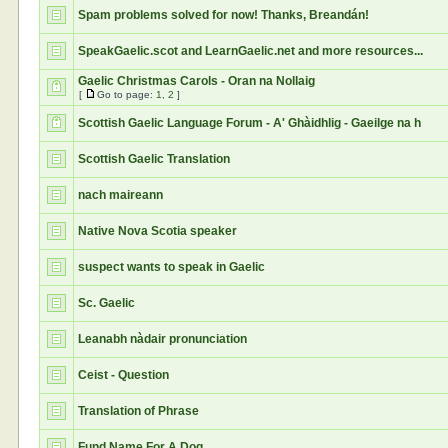
Spam problems solved for now! Thanks, Breandán!
SpeakGaelic.scot and LearnGaelic.net and more resources...
Gaelic Christmas Carols - Oran na Nollaig
[
Go to page:
1
,
2
]
Scottish Gaelic Language Forum - A' Ghàidhlig - Gaeilge na h
Scottish Gaelic Translation
nach maireann
Native Nova Scotia speaker
suspect wants to speak in Gaelic
Sc. Gaelic
Leanabh nàdair pronunciation
Ceist - Question
Translation of Phrase
Fund Name For A Dog