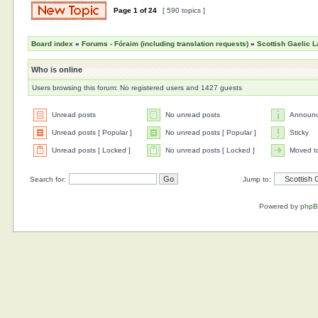
Page
1
of
24
[ 590 topics ]
Board index
»
Forums - Fóraim (including translation requests)
»
Scottish Gaelic L
Who is online
Users browsing this forum: No registered users and 1427 guests
Unread posts
No unread posts
Announ
Unread posts [ Popular ]
No unread posts [ Popular ]
Sticky
Unread posts [ Locked ]
No unread posts [ Locked ]
Moved t
Search for:
Jump to:
Powered by
php