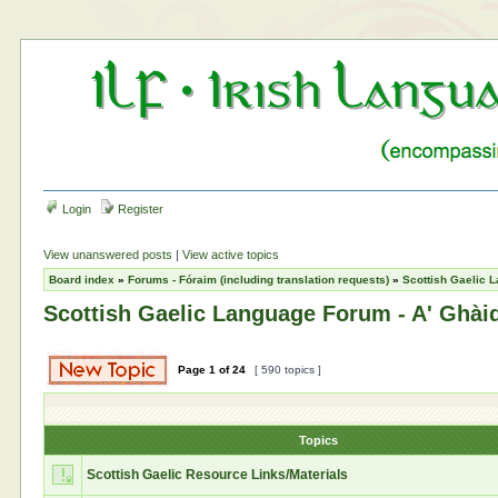
Login
Register
View unanswered posts
|
View active topics
Board index
»
Forums - Fóraim (including translation requests)
»
Scottish Gaelic L
Scottish Gaelic Language Forum - A' Ghàid
Page
1
of
24
[ 590 topics ]
Topics
Scottish Gaelic Resource Links/Materials