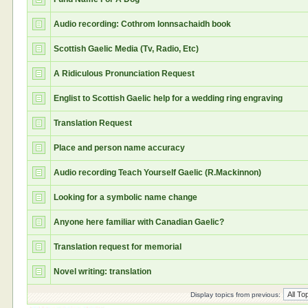
Audio recording: Cothrom Ionnsachaidh book
Scottish Gaelic Media (Tv, Radio, Etc)
A Ridiculous Pronunciation Request
Englist to Scottish Gaelic help for a wedding ring engraving
Translation Request
Place and person name accuracy
Audio recording Teach Yourself Gaelic (R.Mackinnon)
Looking for a symbolic name change
Anyone here familiar with Canadian Gaelic?
Translation request for memorial
Novel writing: translation
Display topics from previous: