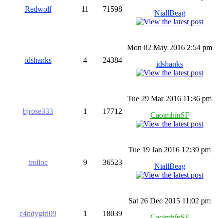
Redwolf
11
71598
NiallBeag
Mon 02 May 2016 2:54 pm
idshanks
4
24384
idshanks
Tue 29 Mar 2016 11:36 pm
bjrose333
1
17712
CaoimhínSF
Tue 19 Jan 2016 12:39 pm
trolloc
9
36523
NiallBeag
Sat 26 Dec 2015 11:02 pm
c4ndygirl09
1
18039
CaoimhínSF