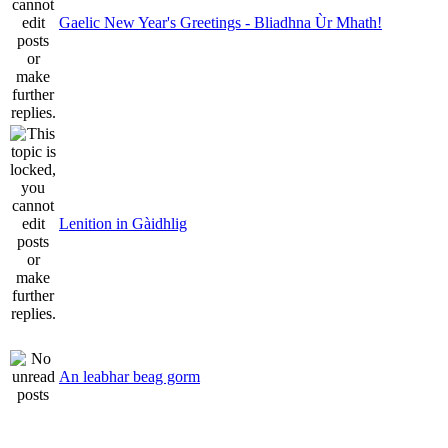
Gaelic New Year's Greetings - Bliadhna Ùr Mhath!
Lenition in Gàidhlig
An leabhar beag gorm