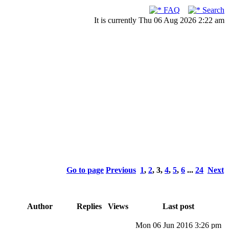
FAQ
Search
It is currently Thu 06 Aug 2026 2:22 am
Go to page
Previous
1
,
2
,
3
,
4
,
5
,
6
...
24
Next
Author
Replies
Views
Last post
Mon 06 Jun 2016 3:26 pm