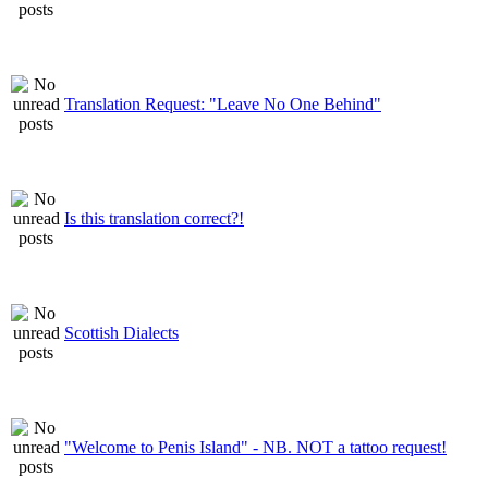
Translation Request: "Leave No One Behind"
Is this translation correct?!
Scottish Dialects
"Welcome to Penis Island" - NB. NOT a tattoo request!