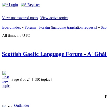
Login
Register
View unanswered posts
|
View active topics
Board index
»
Forums - Fóraim (including translation requests)
»
Sco
All times are UTC
Scottish Gaelic Language Forum - A' Ghài
Page
3
of
24
[ 590 topics ]
T
Outlander