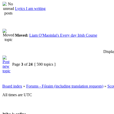
Lyrics I am writing
Moved:
Liam O'Maoinlai's Every day Irish Course
Displa
Page
3
of
24
[ 590 topics ]
Board index
»
Forums - Fóraim (including translation requests)
»
Sco
All times are UTC