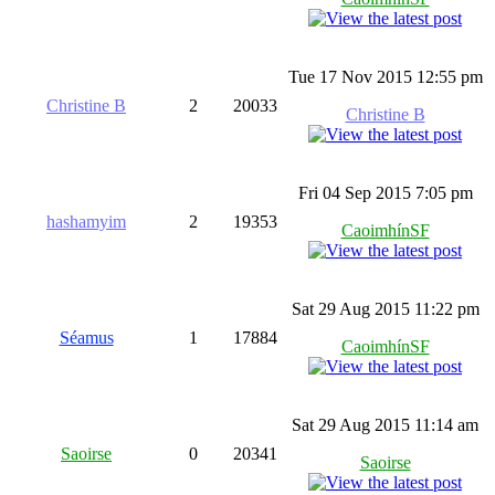
Tue 17 Nov 2015 12:55 pm
Christine B
2
20033
Christine B
Fri 04 Sep 2015 7:05 pm
hashamyim
2
19353
CaoimhínSF
Sat 29 Aug 2015 11:22 pm
Séamus
1
17884
CaoimhínSF
Sat 29 Aug 2015 11:14 am
Saoirse
0
20341
Saoirse