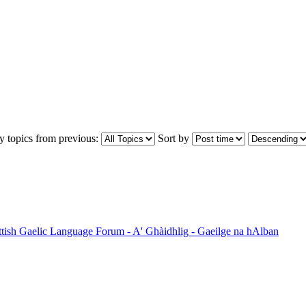
y topics from previous:
Sort by
ttish Gaelic Language Forum - A' Ghàidhlig - Gaeilge na hAlban