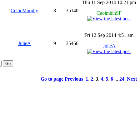
Thu 11 Sep 2014 10:21 pm
CelticMurphy
8
35140
CaoimhínSF
Fri 12 Sep 2014 4:51 am
JulieA
9
35466
JulieA
Go to page
Previous
1
,
2
,
3
,
4
,
5
,
6
...
24
Next