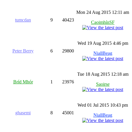
Mon 24 Aug 2015 12:11 am
tumcdan
9
40423
CaoimhínSF
Wed 19 Aug 2015 4:46 pm
Peter Berry
6
29800
NiallBeag
Tue 18 Aug 2015 12:18 am
Bríd Mhór
1
23976
Saoirse
Wed 01 Jul 2015 10:43 pm
ghasemi
8
45001
NiallBeag