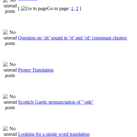
[
Go to page:
1
,
2
]
Question on ‘sh’ sound in ‘rt’ and ‘rd’ consonant clusters
Proper Translation
Scottich Gaelic pronunciation of "-mh"
Looking for a single word translation