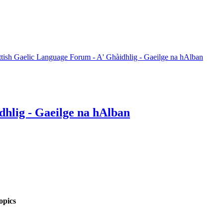
ttish Gaelic Language Forum - A' Ghàidhlig - Gaeilge na hAlban
dhlig - Gaeilge na hAlban
opics