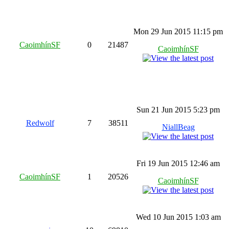
Mon 29 Jun 2015 11:15 pm
CaoimhínSF
0
21487
CaoimhínSF
Sun 21 Jun 2015 5:23 pm
Redwolf
7
38511
NiallBeag
Fri 19 Jun 2015 12:46 am
CaoimhínSF
1
20526
CaoimhínSF
Wed 10 Jun 2015 1:03 am