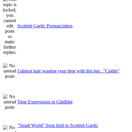
Scottish Gaelic Pronunciation
I almost hate wasting your time with this but..."Caitlín"
Time Expressions in Gàidhlig
"Small World" from Irish to Scottish Gaelic