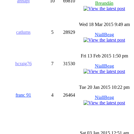
annapi
10
69810
Breandán
Wed 18 Mar 2015 9:49 am
catlums
5
28929
NiallBeag
Fri 13 Feb 2015 1:50 pm
hcraig76
7
31530
NiallBeag
Tue 20 Jan 2015 10:22 pm
franc 91
4
26464
NiallBeag
Sat 03 Jan 2015 12:51 am