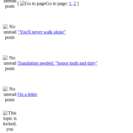
[
Go to page:
1
,
2
]
"You'll never walk alone"
Translation needed: "honor truth and duty"
On a letter