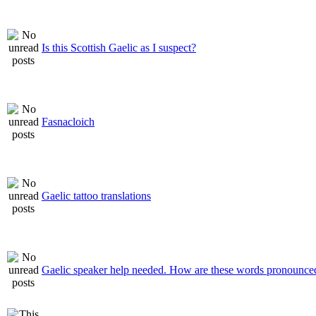
Is this Scottish Gaelic as I suspect?
Fasnacloich
Gaelic tattoo translations
Gaelic speaker help needed. How are these words pronounce