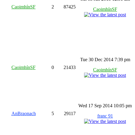
CaoimhínSF
2
87425
CaoimhínSF
Tue 30 Dec 2014 7:39 pm
CaoimhínSF
0
21433
CaoimhínSF
Wed 17 Sep 2014 10:05 pm
AnBraonach
5
29117
franc 91