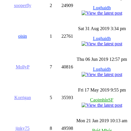
sooperfly
2
24909
Lughaidh
Sat 31 Aug 2019 3:34 pm
oisin
1
22761
Lughaidh
Thu 06 Jun 2019 12:57 pm
MollyP
7
40816
Lughaidh
Fri 17 May 2019 9:55 pm
Korrigan
5
35593
CaoimhínSF
Mon 21 Jan 2019 10:13 am
jinky75
8
49598
Bríd Mhór