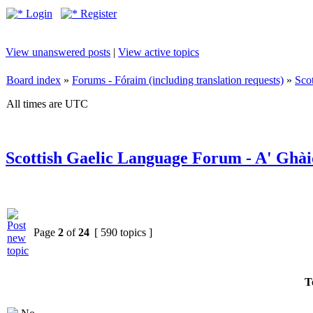
Login
Register
View unanswered posts
|
View active topics
Board index
»
Forums - Fóraim (including translation requests)
»
Sco
All times are UTC
Scottish Gaelic Language Forum - A' Ghài
Page
2
of
24
[ 590 topics ]
T