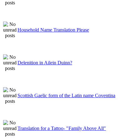
Household Name Translation Please
Delenition in Ailein Duinn?
Scottish Gaelic form of the Latin name Coventina
Translation for a Tattoo- "Family Above All"