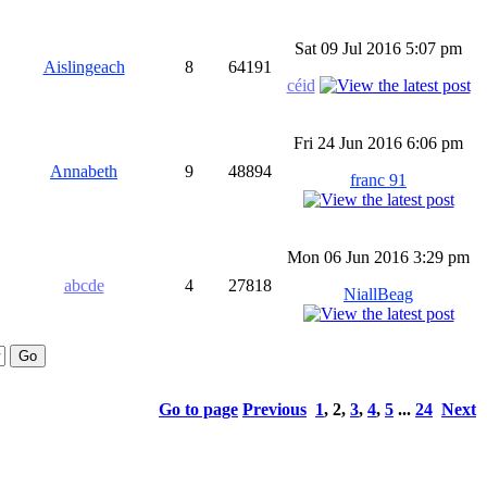
Sat 09 Jul 2016 5:07 pm
Aislingeach
8
64191
céid
Fri 24 Jun 2016 6:06 pm
Annabeth
9
48894
franc 91
Mon 06 Jun 2016 3:29 pm
abcde
4
27818
NiallBeag
Go to page
Previous
1
,
2
,
3
,
4
,
5
...
24
Next