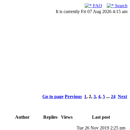
FAQ
Search
It is currently Fri 07 Aug 2026 4:15 am
Go to page
Previous
1
,
2
,
3
,
4
,
5
...
24
Next
Author
Replies
Views
Last post
Tue 26 Nov 2019 2:25 pm