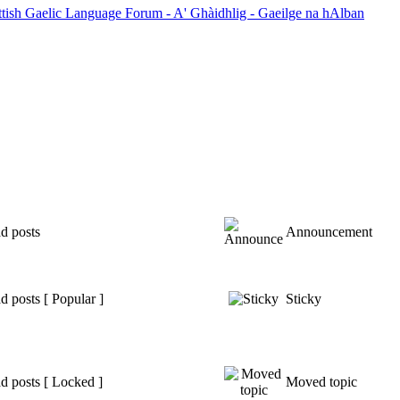
ttish Gaelic Language Forum - A' Ghàidhlig - Gaeilge na hAlban
d posts
Announcement
 posts [ Popular ]
Sticky
d posts [ Locked ]
Moved topic