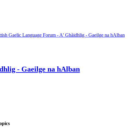
ttish Gaelic Language Forum - A' Ghàidhlig - Gaeilge na hAlban
dhlig - Gaeilge na hAlban
opics