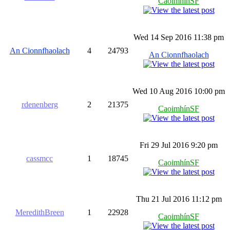
CaoimhínSF
Wed 14 Sep 2016 11:38 pm
An Cionnfhaolach
4
24793
An Cionnfhaolach
Wed 10 Aug 2016 10:00 pm
rdenenberg
2
21375
CaoimhínSF
Fri 29 Jul 2016 9:20 pm
cassmcc
1
18745
CaoimhínSF
Thu 21 Jul 2016 11:12 pm
MeredithBreen
1
22928
CaoimhínSF