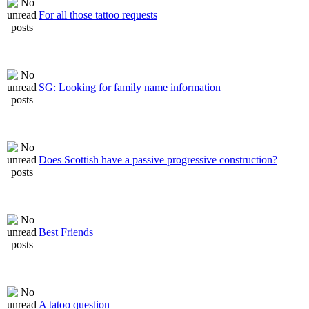
For all those tattoo requests
SG: Looking for family name information
Does Scottish have a passive progressive construction?
Best Friends
A tatoo question