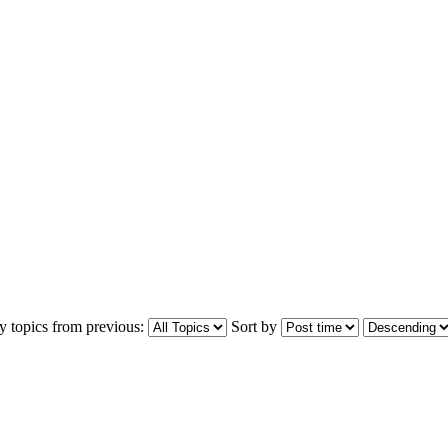
y topics from previous:
Sort by