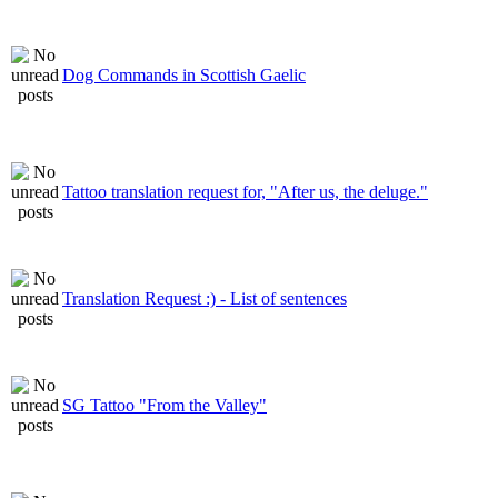
Dog Commands in Scottish Gaelic
Tattoo translation request for, "After us, the deluge."
Translation Request :) - List of sentences
SG Tattoo "From the Valley"