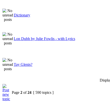
Dictionary
Lon Dubh by Julie Fowlis - with Lyrics
Tay Glenis?
Displa
Page
2
of
24
[ 590 topics ]