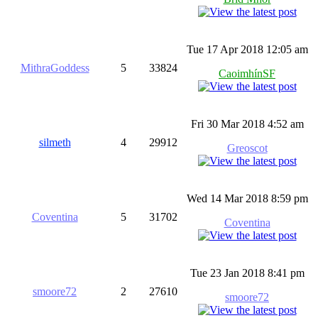
Tue 17 Apr 2018 12:05 am
MithraGoddess
5
33824
CaoimhínSF
Fri 30 Mar 2018 4:52 am
silmeth
4
29912
Greoscot
Wed 14 Mar 2018 8:59 pm
Coventina
5
31702
Coventina
Tue 23 Jan 2018 8:41 pm
smoore72
2
27610
smoore72