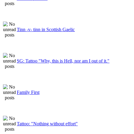
Tinn -v- tinn in Scottish Gaelic
SG: Tattoo "Why, this is Hell, nor am I out of it."
Family First
Tattoo: "Nothing without effort"