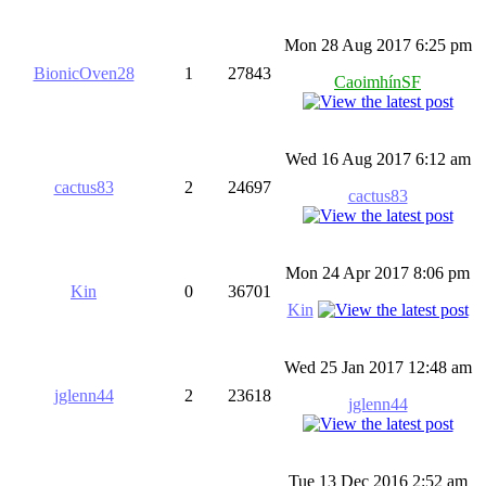
Mon 28 Aug 2017 6:25 pm
BionicOven28
1
27843
CaoimhínSF
Wed 16 Aug 2017 6:12 am
cactus83
2
24697
cactus83
Mon 24 Apr 2017 8:06 pm
Kin
0
36701
Kin
Wed 25 Jan 2017 12:48 am
jglenn44
2
23618
jglenn44
Tue 13 Dec 2016 2:52 am