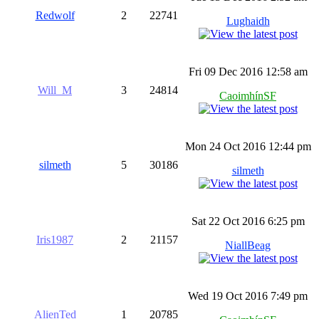
Redwolf
2
22741
Lughaidh
Fri 09 Dec 2016 12:58 am
Will_M
3
24814
CaoimhínSF
Mon 24 Oct 2016 12:44 pm
silmeth
5
30186
silmeth
Sat 22 Oct 2016 6:25 pm
Iris1987
2
21157
NiallBeag
Wed 19 Oct 2016 7:49 pm
AlienTed
1
20785