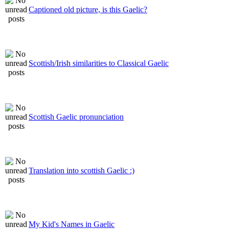
Captioned old picture, is this Gaelic?
Scottish/Irish similarities to Classical Gaelic
Scottish Gaelic pronunciation
Translation into scottish Gaelic :)
My Kid's Names in Gaelic