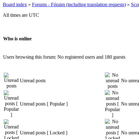
Board index
»
Forums - Fóraim (including translation requests)
»
Sco
All times are UTC
Who is online
Users browsing this forum: No registered users and 180 guests
Unread posts
No unrea
Unread posts [ Popular ]
No unread
Unread posts [ Locked ]
No unrea