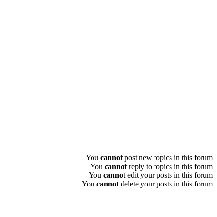
You
cannot
post new topics in this forum
You
cannot
reply to topics in this forum
You
cannot
edit your posts in this forum
You
cannot
delete your posts in this forum