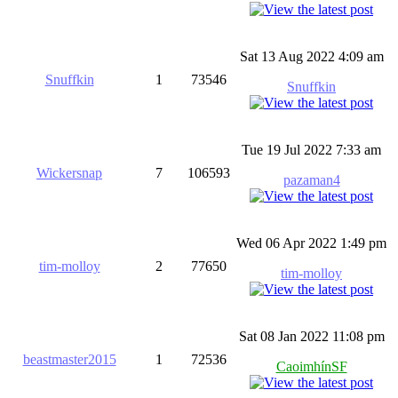
Sat 13 Aug 2022 4:09 am
Snuffkin
1
73546
Snuffkin
Tue 19 Jul 2022 7:33 am
Wickersnap
7
106593
pazaman4
Wed 06 Apr 2022 1:49 pm
tim-molloy
2
77650
tim-molloy
Sat 08 Jan 2022 11:08 pm
beastmaster2015
1
72536
CaoimhínSF