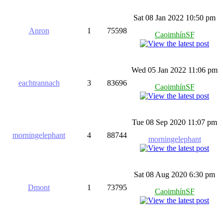
Sat 08 Jan 2022 10:50 pm
Anron
1
75598
CaoimhínSF
Wed 05 Jan 2022 11:06 pm
eachtrannach
3
83696
CaoimhínSF
Tue 08 Sep 2020 11:07 pm
morningelephant
4
88744
morningelephant
Sat 08 Aug 2020 6:30 pm
Dmont
1
73795
CaoimhínSF