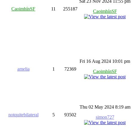
Sat 23 Nov 2024 11:55 pm
CaoimhínSF
11
255187
CaoimhínSF
Fri 16 Aug 2024 10:01 pm
amelia
1
72369
CaoimhínSF
Thu 02 May 2024 8:19 am
notquitebilateral
5
93502
simon727