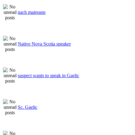
nach maireann
Native Nova Scotia speaker
suspect wants to speak in Gaelic
Sc. Gaelic