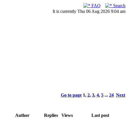
FAQ
Search
It is currently Thu 06 Aug 2026 9:04 am
Go to page
1
,
2
,
3
,
4
,
5
...
24
Next
Author
Replies
Views
Last post