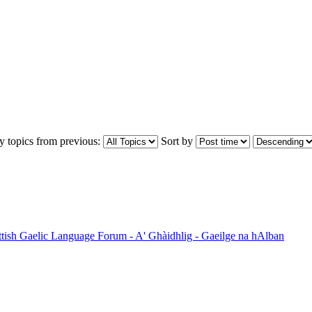
y topics from previous:
Sort by
ttish Gaelic Language Forum - A' Ghàidhlig - Gaeilge na hAlban