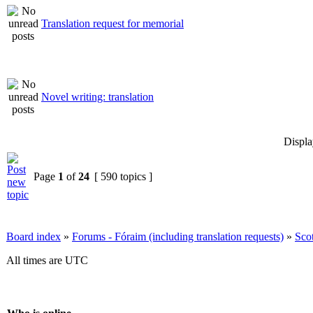
Translation request for memorial
Novel writing: translation
Displa
Page
1
of
24
[ 590 topics ]
Board index
»
Forums - Fóraim (including translation requests)
»
Sco
All times are UTC