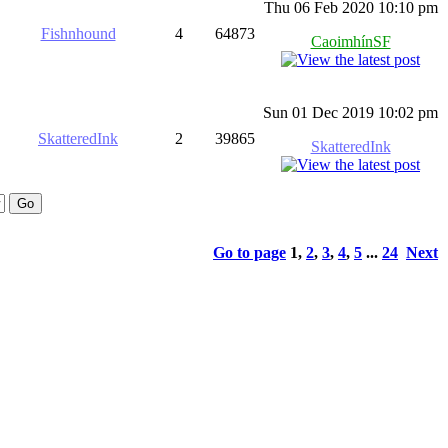
Thu 06 Feb 2020 10:10 pm
Fishnhound
4
64873
CaoimhínSF
Sun 01 Dec 2019 10:02 pm
SkatteredInk
2
39865
SkatteredInk
Go to page
1
,
2
,
3
,
4
,
5
...
24
Next