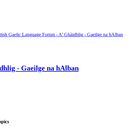
ttish Gaelic Language Forum - A' Ghàidhlig - Gaeilge na hAlban
dhlig - Gaeilge na hAlban
pics