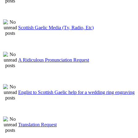
Scottish Gaelic Media (Tv, Radio, Etc)
A Ridiculous Pronunciation Request
Englist to Scottish Gaelic help for a wedding ring engraving
Translation Request