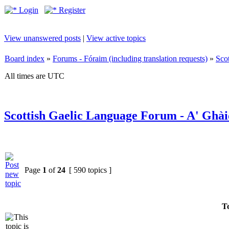
Login
Register
View unanswered posts
|
View active topics
Board index
»
Forums - Fóraim (including translation requests)
»
Sco
All times are UTC
Scottish Gaelic Language Forum - A' Ghài
Page
1
of
24
[ 590 topics ]
To