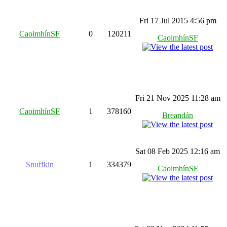
Fri 17 Jul 2015 4:56 pm
CaoimhínSF
0
120211
CaoimhínSF
Fri 21 Nov 2025 11:28 am
CaoimhínSF
1
378160
Breandán
Sat 08 Feb 2025 12:16 am
Snuffkin
1
334379
CaoimhínSF