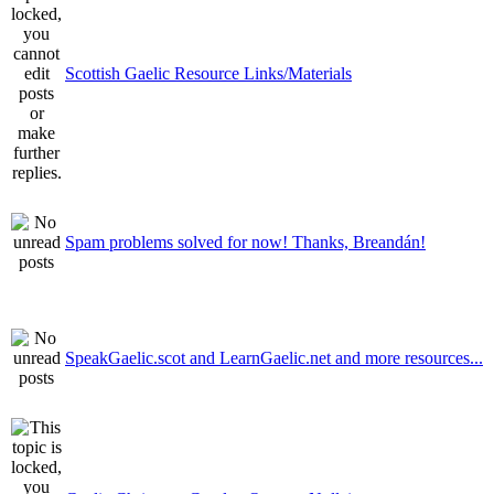
Scottish Gaelic Resource Links/Materials
Spam problems solved for now! Thanks, Breandán!
SpeakGaelic.scot and LearnGaelic.net and more resources...