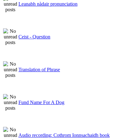
Leanabh nàdair pronunciation
Ceist - Question
Translation of Phrase
Fund Name For A Dog
Audio recording: Cothrom Ionnsachaidh book