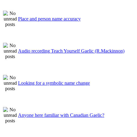
Place and person name accuracy
Audio recording Teach Yourself Gaelic (R.Mackinnon)
Looking for a symbolic name change
Anyone here familiar with Canadian Gaelic?