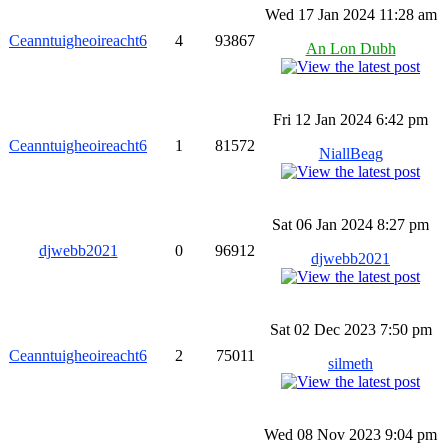
Wed 17 Jan 2024 11:28 am
Ceanntuigheoireacht6
4
93867
An Lon Dubh
Fri 12 Jan 2024 6:42 pm
Ceanntuigheoireacht6
1
81572
NiallBeag
Sat 06 Jan 2024 8:27 pm
djwebb2021
0
96912
djwebb2021
Sat 02 Dec 2023 7:50 pm
Ceanntuigheoireacht6
2
75011
silmeth
Wed 08 Nov 2023 9:04 pm