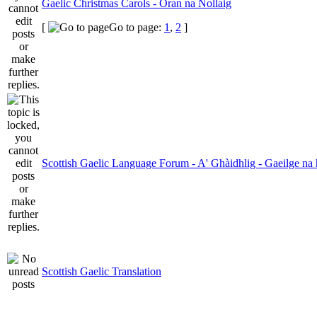
Gaelic Christmas Carols - Oran na Nollaig
[
Go to page:
1
,
2
]
Scottish Gaelic Language Forum - A' Ghàidhlig - Gaeilge na 
Scottish Gaelic Translation