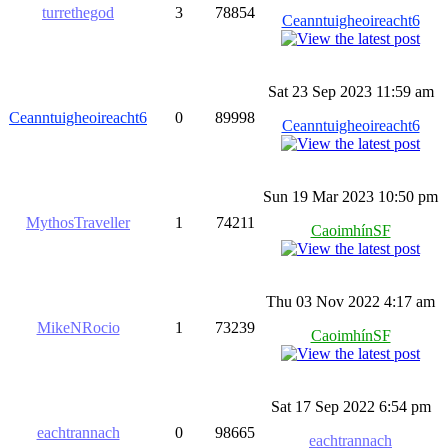
turrethegod
3
78854
Ceanntuigheoireacht6
Sat 23 Sep 2023 11:59 am
Ceanntuigheoireacht6
0
89998
Ceanntuigheoireacht6
Sun 19 Mar 2023 10:50 pm
MythosTraveller
1
74211
CaoimhínSF
Thu 03 Nov 2022 4:17 am
MikeNRocio
1
73239
CaoimhínSF
Sat 17 Sep 2022 6:54 pm
eachtrannach
0
98665
eachtrannach