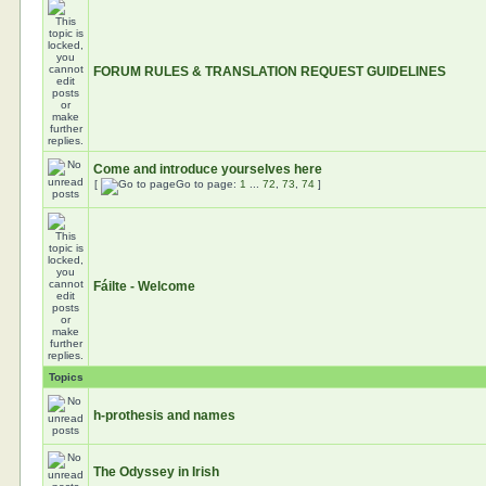
FORUM RULES & TRANSLATION REQUEST GUIDELINES
Come and introduce yourselves here
[
Go to page:
1
...
72
,
73
,
74
]
Fáilte - Welcome
Topics
h-prothesis and names
The Odyssey in Irish