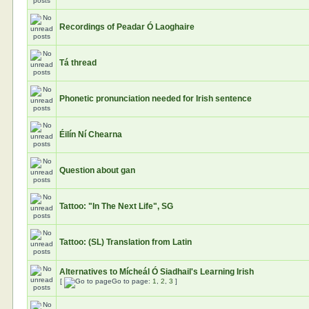
Recordings of Peadar Ó Laoghaire
Tá thread
Phonetic pronunciation needed for Irish sentence
Éilín Ní Chearna
Question about gan
Tattoo: "In The Next Life", SG
Tattoo: (SL) Translation from Latin
Alternatives to Mícheál Ó Siadhail's Learning Irish
[
Go to page:
1
,
2
,
3
]