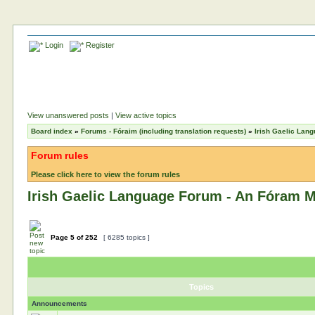
Login
Register
View unanswered posts
|
View active topics
Board index
»
Forums - Fóraim (including translation requests)
»
Irish Gaelic Lan
Forum rules
Please click here to view the forum rules
Irish Gaelic Language Forum - An Fóram M
Page
5
of
252
[ 6285 topics ]
Topics
Announcements