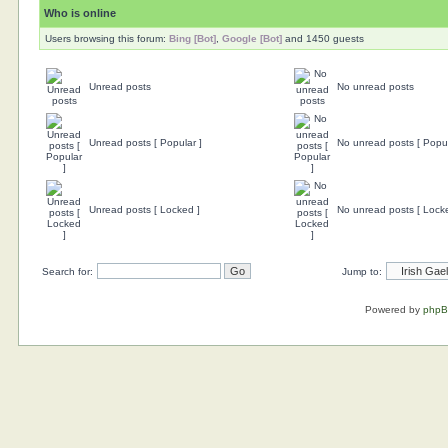
Who is online
Users browsing this forum:
Bing [Bot]
,
Google [Bot]
and 1450 guests
Unread posts
No unread posts
Unread posts [ Popular ]
No unread posts [ Popul
Unread posts [ Locked ]
No unread posts [ Lock
Search for:
Jump to:
Powered by
php