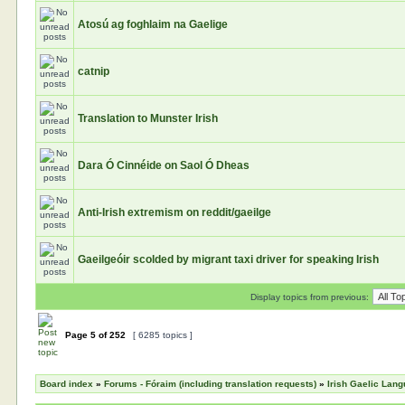
Atosú ag foghlaim na Gaelige
catnip
Translation to Munster Irish
Dara Ó Cinnéide on Saol Ó Dheas
Anti-Irish extremism on reddit/gaeilge
Gaeilgeóir scolded by migrant taxi driver for speaking Irish
Display topics from previous:
Page
5
of
252
[ 6285 topics ]
Board index
»
Forums - Fóraim (including translation requests)
»
Irish Gaelic Lan