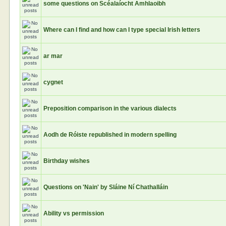
some questions on Scéalaíocht Amhlaoibh
Where can I find and how can I type special Irish letters
ar mar
cygnet
Preposition comparison in the various dialects
Aodh de Róiste republished in modern spelling
Birthday wishes
Questions on 'Nain' by Sláine Ní Chathalláin
Ability vs permission