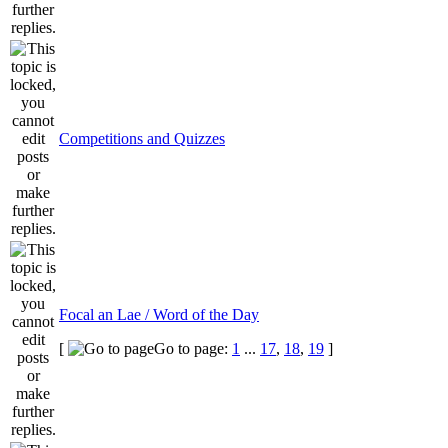
Competitions and Quizzes
Focal an Lae / Word of the Day
[
Go to page:
1
...
17
,
18
,
19
]