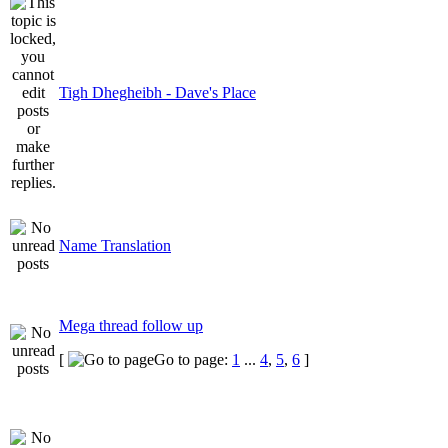
Tigh Dhegheibh - Dave's Place
Name Translation
Mega thread follow up
[
Go to page:
1
...
4
,
5
,
6
]