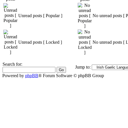
Unread posts [ Popular ]
No unread posts [ P
Unread posts [ Locked ]
No unread posts [ 
Search for:
Jump to:
Powered by
phpBB
® Forum Software © phpBB Group