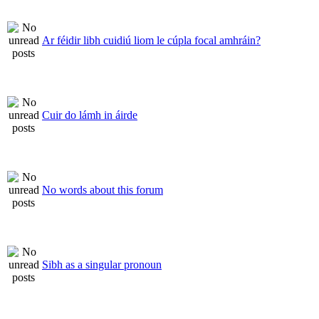
Ar féidir libh cuidiú liom le cúpla focal amhráin?
Cuir do lámh in áirde
No words about this forum
Sibh as a singular pronoun