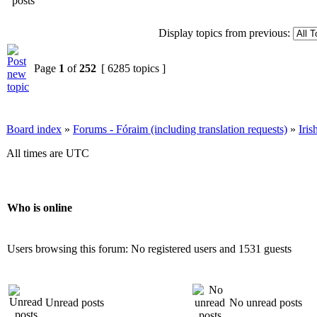
Display topics from previous:
Page
1
of
252
[ 6285 topics ]
Board index
»
Forums - Fóraim (including translation requests)
»
Iri
All times are UTC
Who is online
Users browsing this forum: No registered users and 1531 guests
Unread posts
No unread posts