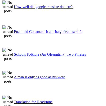
How well did google translate do here?
Fuaimniú Conamarach an chaighdeáin scríofa
Schools Folklore (An Gleanntán) - Two Phrases
A man is only as good as his word
Translation for Headstone