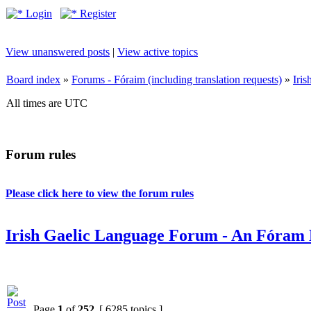
Login
Register
View unanswered posts
|
View active topics
Board index
»
Forums - Fóraim (including translation requests)
»
Iri
All times are UTC
Forum rules
Please click here to view the forum rules
Irish Gaelic Language Forum - An Fóram 
Page
1
of
252
[ 6285 topics ]