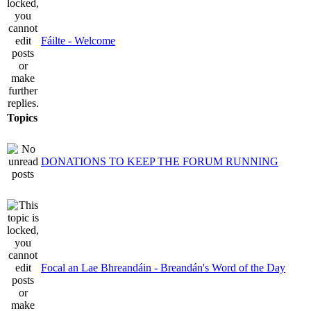
Fáilte - Welcome
Topics
DONATIONS TO KEEP THE FORUM RUNNING
Focal an Lae Bhreandáin - Breandán's Word of the Day