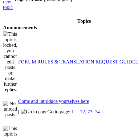
Topics
Announcements
FORUM RULES & TRANSLATION REQUEST GUIDEL
Come and introduce yourselves here
[
Go to page:
1
...
72
,
73
,
74
]