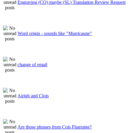
Engraving (CO) maybe (SL) Translation Review Request
Word origin - sounds like "Murricaune"
change of email
Airigh and Clois
Are those phrases from Cois Fharraige?