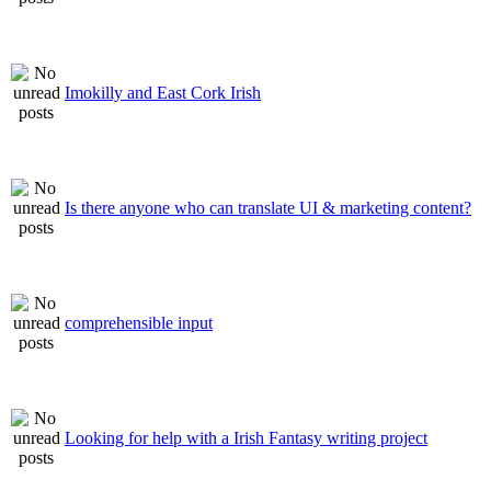
Imokilly and East Cork Irish
Is there anyone who can translate UI & marketing content?
comprehensible input
Looking for help with a Irish Fantasy writing project