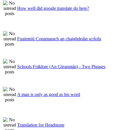
How well did google translate do here?
Fuaimniú Conamarach an chaighdeáin scríofa
Schools Folklore (An Gleanntán) - Two Phrases
A man is only as good as his word
Translation for Headstone