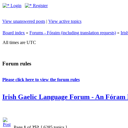
Login
Register
View unanswered posts
|
View active topics
Board index
»
Forums - Fóraim (including translation requests)
»
Iri
All times are UTC
Forum rules
Please click here to view the forum rules
Irish Gaelic Language Forum - An Fóram 
Page
1
of
252
[ 6285 topics ]