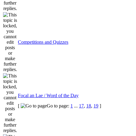
Competitions and Quizzes
Focal an Lae / Word of the Day
[
Go to page:
1
...
17
,
18
,
19
]