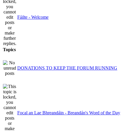
Fáilte - Welcome
Topics
DONATIONS TO KEEP THE FORUM RUNNING
Focal an Lae Bhreandáin - Breandán's Word of the Day