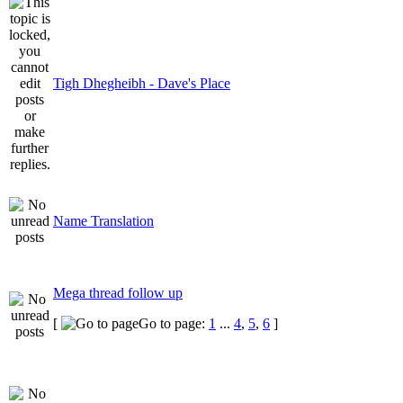
Tigh Dhegheibh - Dave's Place
Name Translation
Mega thread follow up
[
Go to page:
1
...
4
,
5
,
6
]