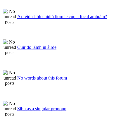
Ar féidir libh cuidiú liom le cúpla focal amhráin?
Cuir do lámh in áirde
No words about this forum
Sibh as a singular pronoun