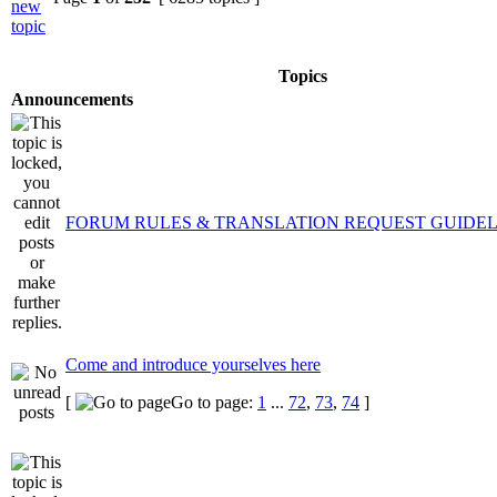
Topics
Announcements
FORUM RULES & TRANSLATION REQUEST GUIDEL
Come and introduce yourselves here
[
Go to page:
1
...
72
,
73
,
74
]