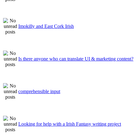
Imokilly and East Cork Irish
Is there anyone who can translate UI & marketing content?
comprehensible input
Looking for help with a Irish Fantasy writing project