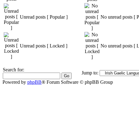
Unread posts [ Popular ]
No unread posts [ P
Unread posts [ Locked ]
No unread posts [ 
Search for:
Jump to:
Powered by
phpBB
® Forum Software © phpBB Group