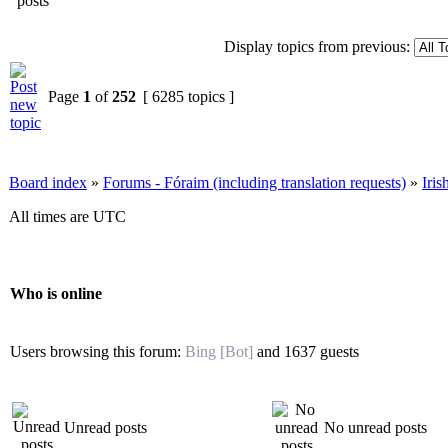
Display topics from previous:
Page
1
of
252
[ 6285 topics ]
Board index
»
Forums - Fóraim (including translation requests)
»
Iri
All times are UTC
Who is online
Users browsing this forum:
Bing [Bot]
and 1637 guests
Unread posts
No unread posts