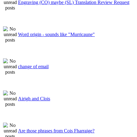
Engraving (CO) maybe (SL) Translation Review Request
Word origin - sounds like "Murricaune"
change of email
Airigh and Clois
Are those phrases from Cois Fharraige?