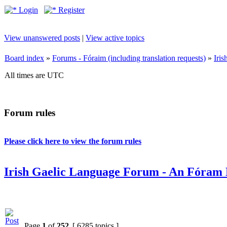
Login
Register
View unanswered posts
|
View active topics
Board index
»
Forums - Fóraim (including translation requests)
»
Iri
All times are UTC
Forum rules
Please click here to view the forum rules
Irish Gaelic Language Forum - An Fóram 
Page
1
of
252
[ 6285 topics ]