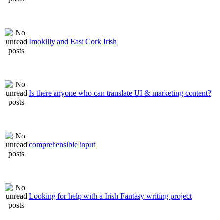
Imokilly and East Cork Irish
Is there anyone who can translate UI & marketing content?
comprehensible input
Looking for help with a Irish Fantasy writing project