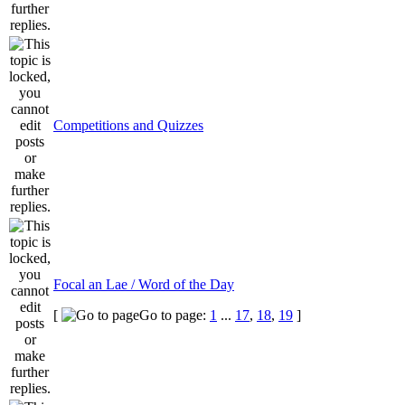
Competitions and Quizzes
Focal an Lae / Word of the Day
[
Go to page:
1
...
17
,
18
,
19
]