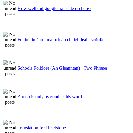
How well did google translate do here?
Fuaimniú Conamarach an chaighdeáin scríofa
Schools Folklore (An Gleanntán) - Two Phrases
A man is only as good as his word
Translation for Headstone