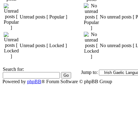
Unread posts [ Popular ]
No unread posts [ P
Unread posts [ Locked ]
No unread posts [ 
Search for:
Jump to:
Powered by
phpBB
® Forum Software © phpBB Group