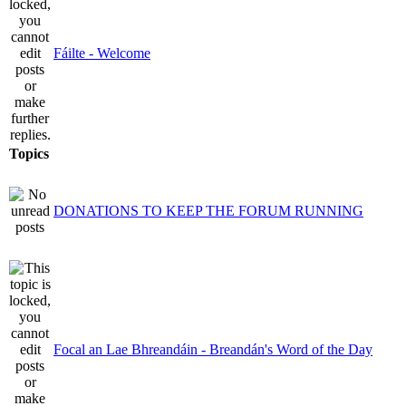
Fáilte - Welcome
Topics
DONATIONS TO KEEP THE FORUM RUNNING
Focal an Lae Bhreandáin - Breandán's Word of the Day