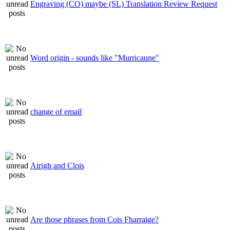
Engraving (CO) maybe (SL) Translation Review Request
Word origin - sounds like "Murricaune"
change of email
Airigh and Clois
Are those phrases from Cois Fharraige?