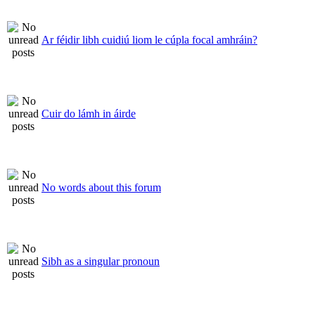
Ar féidir libh cuidiú liom le cúpla focal amhráin?
Cuir do lámh in áirde
No words about this forum
Sibh as a singular pronoun