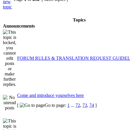
Topics
Announcements
FORUM RULES & TRANSLATION REQUEST GUIDEL
Come and introduce yourselves here
[
Go to page:
1
...
72
,
73
,
74
]