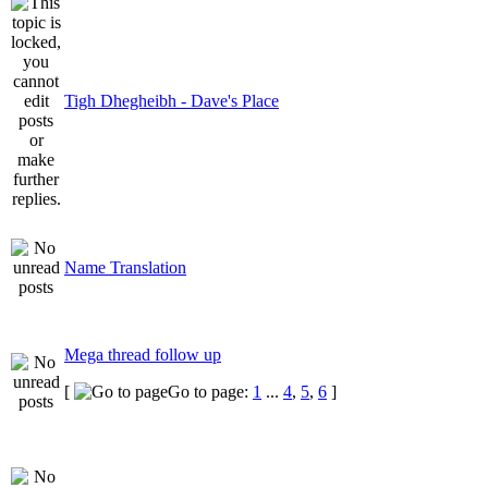
Tigh Dhegheibh - Dave's Place
Name Translation
Mega thread follow up
[
Go to page:
1
...
4
,
5
,
6
]