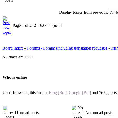
Display topics from previous:
Page
1
of
252
[ 6285 topics ]
Board index
»
Forums - Fóraim (including translation requests)
»
Iri
All times are UTC
Who is online
Users browsing this forum:
Bing [Bot]
,
Google [Bot]
and 767 guests
Unread posts
No unread posts