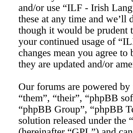
and/or use “ILF - Irish La
these at any time and we’ll 
though it would be prudent t
your continued usage of “IL
changes mean you agree to b
they are updated and/or am
Our forums are powered by 
“them”, “their”, “phpBB s
“phpBB Group”, “phpBB Tea
solution released under the 
(hereinafter “GPL”) and ca