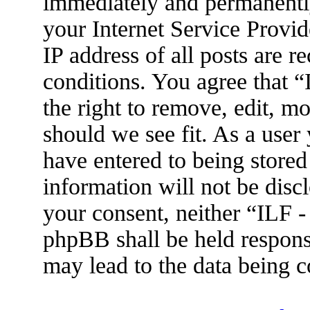
immediately and permanently
your Internet Service Provid
IP address of all posts are r
conditions. You agree that 
the right to remove, edit, m
should we see fit. As a user
have entered to being stored
information will not be disc
your consent, neither “ILF 
phpBB shall be held respons
may lead to the data being