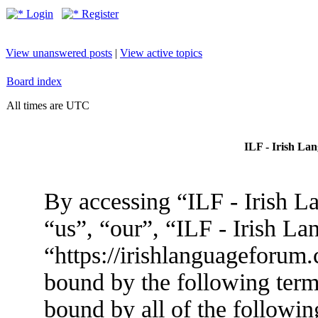
Login
Register
View unanswered posts
|
View active topics
Board index
All times are UTC
ILF - Irish La
By accessing “ILF - Irish L
“us”, “our”, “ILF - Irish L
“https://irishlanguageforum.
bound by the following terms
bound by all of the followin