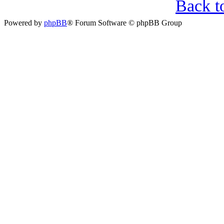
Back t
Powered by
phpBB
® Forum Software © phpBB Group