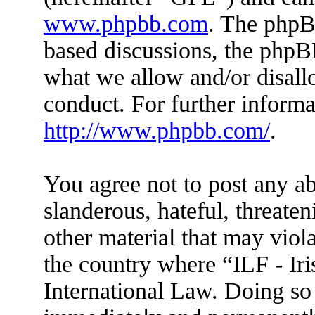
www.phpbb.com
. The phpBB
based discussions, the phpB
what we allow and/or disall
conduct. For further inform
http://www.phpbb.com/
.
You agree not to post any ab
slanderous, hateful, threaten
other material that may viola
the country where “ILF - Ir
International Law. Doing so