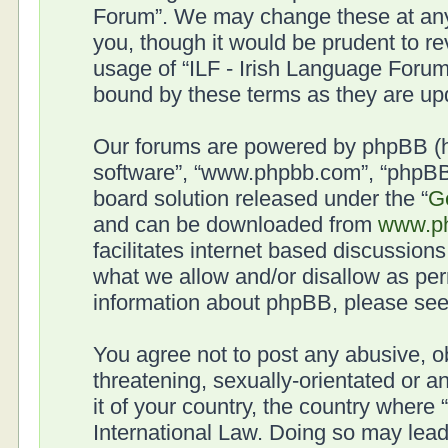
Forum”. We may change these at any 
you, though it would be prudent to re
usage of “ILF - Irish Language Forum
bound by these terms as they are u
Our forums are powered by phpBB (her
software”, “www.phpbb.com”, “phpBB 
board solution released under the “
G
and can be downloaded from
www.p
facilitates internet based discussion
what we allow and/or disallow as per
information about phpBB, please se
You agree not to post any abusive, o
threatening, sexually-orientated or a
it of your country, the country where
International Law. Doing so may lea