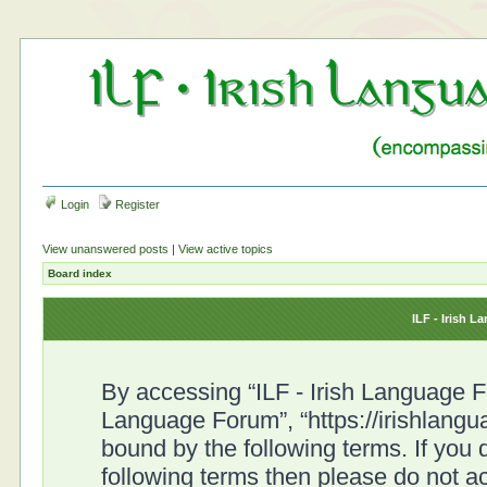
Login
Register
View unanswered posts
|
View active topics
Board index
ILF - Irish 
By accessing “ILF - Irish Language For
Language Forum”, “https://irishlangu
bound by the following terms. If you d
following terms then please do not a