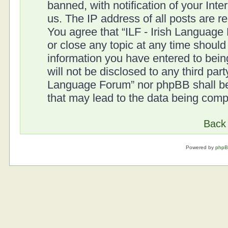
banned, with notification of your Int
us. The IP address of all posts are r
You agree that “ILF - Irish Language
or close any topic at any time should
information you have entered to being
will not be disclosed to any third part
Language Forum” nor phpBB shall be 
that may lead to the data being com
Back 
Powered by
php