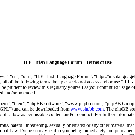
ILF - Irish Language Forum - Terms of use
we”, “us”, “our”, “ILF - Irish Language Forum”, “https://irishlanguage
by all of the following terms then please do not access and/or use “IL
 be prudent to review this regularly yourself as your continued usage
ted and/or amended.
“them”, “their”, “phpBB software”, “www.phpbb.com”, “phpBB Group”,
r “GPL”) and can be downloaded from
www.phpbb.com
. The phpBB soft
 disallow as permissible content and/or conduct. For further informat
ous, hateful, threatening, sexually-orientated or any other material that
ional Law. Doing so may lead to you being immediately and permanently