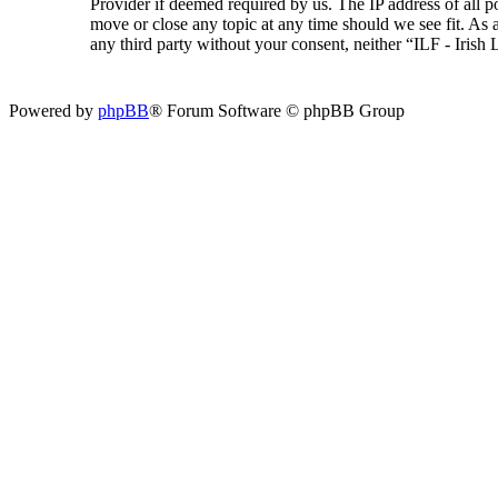
Provider if deemed required by us. The IP address of all p
move or close any topic at any time should we see fit. As a
any third party without your consent, neither “ILF - Iris
Powered by
phpBB
® Forum Software © phpBB Group