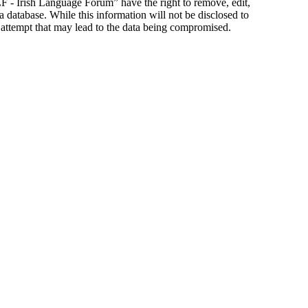
ILF - Irish Language Forum” have the right to remove, edit,
a database. While this information will not be disclosed to
 attempt that may lead to the data being compromised.