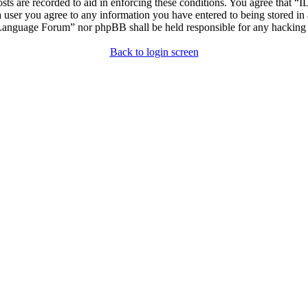
osts are recorded to aid in enforcing these conditions. You agree that “
 user you agree to any information you have entered to being stored in 
h Language Forum” nor phpBB shall be held responsible for any hacking
Back to login screen