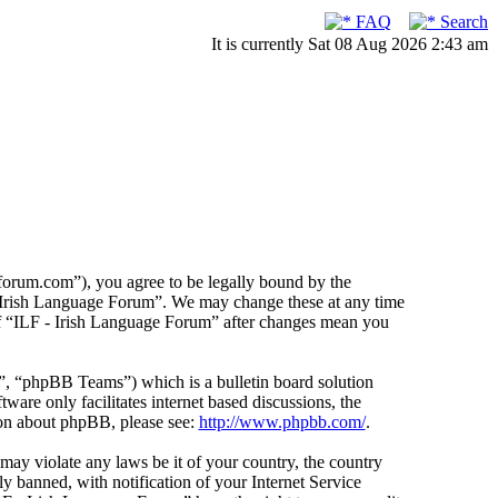
FAQ
Search
It is currently Sat 08 Aug 2026 2:43 am
forum.com”), you agree to be legally bound by the
F - Irish Language Forum”. We may change these at any time
 of “ILF - Irish Language Forum” after changes mean you
 “phpBB Teams”) which is a bulletin board solution
ware only facilitates internet based discussions, the
ion about phpBB, please see:
http://www.phpbb.com/
.
 may violate any laws be it of your country, the country
 banned, with notification of your Internet Service