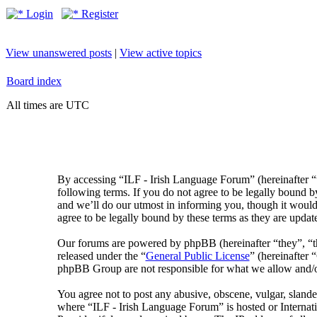
Login
Register
View unanswered posts
|
View active topics
Board index
All times are UTC
By accessing “ILF - Irish Language Forum” (hereinafter “
following terms. If you do not agree to be legally bound 
and we’ll do our utmost in informing you, though it would
agree to be legally bound by these terms as they are upda
Our forums are powered by phpBB (hereinafter “they”, 
released under the “
General Public License
” (hereinafte
phpBB Group are not responsible for what we allow and/or
You agree not to post any abusive, obscene, vulgar, slander
where “ILF - Irish Language Forum” is hosted or Internat