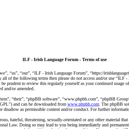
ILF - Irish Language Forum - Terms of use
we”, “us”, “our”, “ILF - Irish Language Forum”, “https://irishlanguage
by all of the following terms then please do not access and/or use “IL
 be prudent to review this regularly yourself as your continued usage
ted and/or amended.
“them”, “their”, “phpBB software”, “www.phpbb.com”, “phpBB Group”,
r “GPL”) and can be downloaded from
www.phpbb.com
. The phpBB soft
 disallow as permissible content and/or conduct. For further informat
ous, hateful, threatening, sexually-orientated or any other material that
ional Law. Doing so may lead to you being immediately and permanently