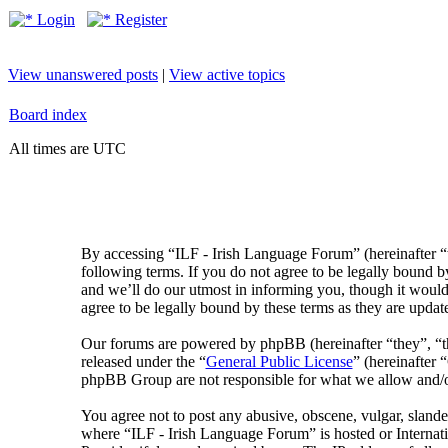
Login
Register
View unanswered posts
|
View active topics
Board index
All times are UTC
By accessing “ILF - Irish Language Forum” (hereinafter “
following terms. If you do not agree to be legally bound 
and we’ll do our utmost in informing you, though it would
agree to be legally bound by these terms as they are upda
Our forums are powered by phpBB (hereinafter “they”, 
released under the “
General Public License
” (hereinafte
phpBB Group are not responsible for what we allow and/or
You agree not to post any abusive, obscene, vulgar, slander
where “ILF - Irish Language Forum” is hosted or Internat