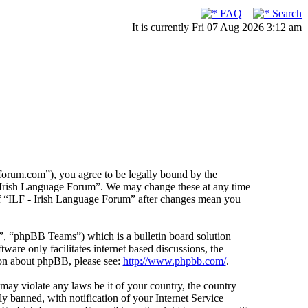
FAQ
Search
It is currently Fri 07 Aug 2026 3:12 am
forum.com”), you agree to be legally bound by the
F - Irish Language Forum”. We may change these at any time
 of “ILF - Irish Language Forum” after changes mean you
 “phpBB Teams”) which is a bulletin board solution
ware only facilitates internet based discussions, the
ion about phpBB, please see:
http://www.phpbb.com/
.
 may violate any laws be it of your country, the country
 banned, with notification of your Internet Service