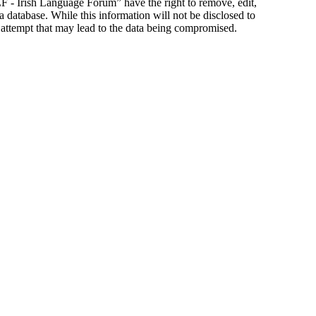
ILF - Irish Language Forum” have the right to remove, edit,
a database. While this information will not be disclosed to
 attempt that may lead to the data being compromised.