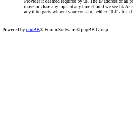
Provider if deemed required by us. The IP address of all p
move or close any topic at any time should we see fit. As a
any third party without your consent, neither “ILF - Iris
Powered by
phpBB
® Forum Software © phpBB Group