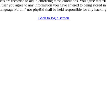
osts are recorded to aid in enforcing these conditions. You agree that “
 user you agree to any information you have entered to being stored in 
h Language Forum” nor phpBB shall be held responsible for any hacking
Back to login screen