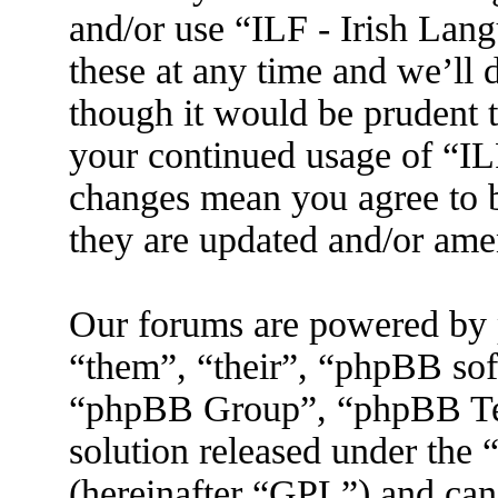
and/or use “ILF - Irish La
these at any time and we’ll 
though it would be prudent t
your continued usage of “IL
changes mean you agree to b
they are updated and/or am
Our forums are powered by 
“them”, “their”, “phpBB s
“phpBB Group”, “phpBB Tea
solution released under the 
(hereinafter “GPL”) and ca