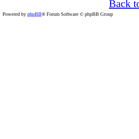
Back t
Powered by
phpBB
® Forum Software © phpBB Group