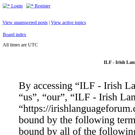
Login
Register
View unanswered posts
|
View active topics
Board index
All times are UTC
ILF - Irish La
By accessing “ILF - Irish L
“us”, “our”, “ILF - Irish L
“https://irishlanguageforum.
bound by the following terms
bound by all of the followin