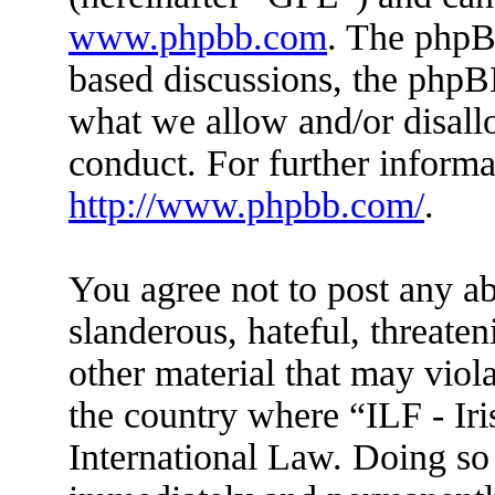
www.phpbb.com
. The phpBB
based discussions, the phpB
what we allow and/or disall
conduct. For further inform
http://www.phpbb.com/
.
You agree not to post any ab
slanderous, hateful, threaten
other material that may viola
the country where “ILF - Ir
International Law. Doing so