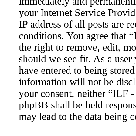
immediately and permanently
your Internet Service Provid
IP address of all posts are r
conditions. You agree that 
the right to remove, edit, m
should we see fit. As a user
have entered to being stored
information will not be disc
your consent, neither “ILF 
phpBB shall be held respons
may lead to the data being