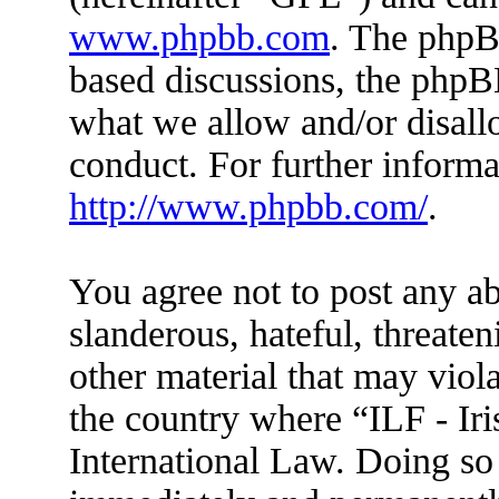
www.phpbb.com
. The phpBB
based discussions, the phpB
what we allow and/or disall
conduct. For further inform
http://www.phpbb.com/
.
You agree not to post any ab
slanderous, hateful, threaten
other material that may viola
the country where “ILF - Ir
International Law. Doing so