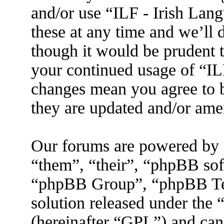
and/or use “ILF - Irish La
these at any time and we’ll 
though it would be prudent t
your continued usage of “IL
changes mean you agree to b
they are updated and/or am
Our forums are powered by 
“them”, “their”, “phpBB s
“phpBB Group”, “phpBB Tea
solution released under the 
(hereinafter “GPL”) and ca