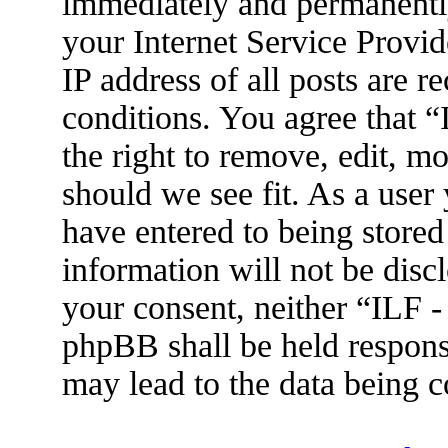
immediately and permanently
your Internet Service Provid
IP address of all posts are r
conditions. You agree that 
the right to remove, edit, m
should we see fit. As a user
have entered to being stored
information will not be disc
your consent, neither “ILF 
phpBB shall be held respons
may lead to the data being