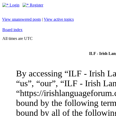
Login
Register
View unanswered posts
|
View active topics
Board index
All times are UTC
ILF - Irish La
By accessing “ILF - Irish L
“us”, “our”, “ILF - Irish L
“https://irishlanguageforum.
bound by the following terms
bound by all of the followin