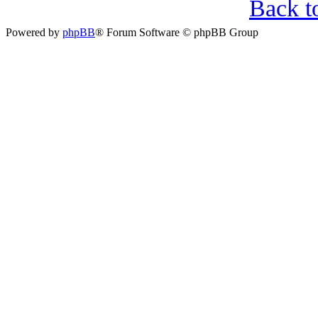
Back t
Powered by
phpBB
® Forum Software © phpBB Group