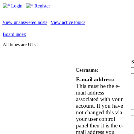
Login
Register
View unanswered posts
|
View active topics
Board index
All times are UTC
S
Username:
E-mail address:
This must be the e-
mail address
associated with your
account. If you have
not changed this via
your user control
panel then it is the e-
mail address you