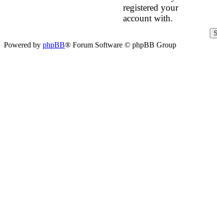
registered your
account with.
Powered by
phpBB
® Forum Software © phpBB Group