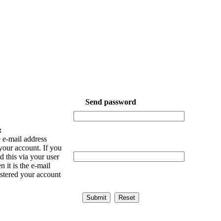
Send password
:
 e-mail address
your account. If you
 this via your user
n it is the e-mail
istered your account