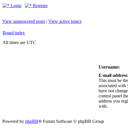
Login
Register
View unanswered posts
|
View active topics
Board index
All times are UTC
Username:
E-mail address
This must be the
associated with 
have not changed
control panel the
address you reg
with.
Powered by
phpBB
® Forum Software © phpBB Group