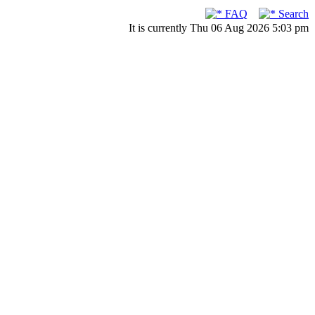
FAQ
Search
It is currently Thu 06 Aug 2026 5:03 pm