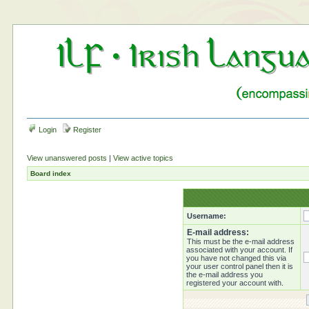
Login
Register
View unanswered posts
|
View active topics
Board index
Username:
E-mail address:
This must be the e-mail address
associated with your account. If
you have not changed this via
your user control panel then it is
the e-mail address you
registered your account with.