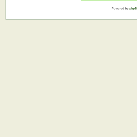
Powered by
php