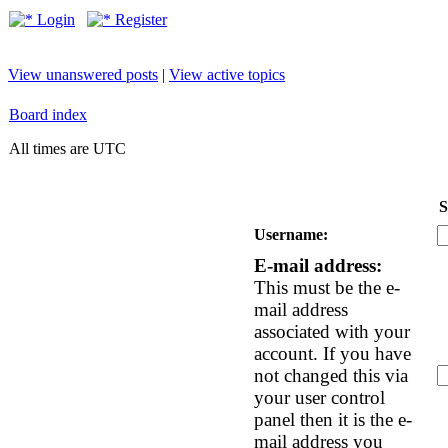
Login
Register
View unanswered posts
|
View active topics
Board index
All times are UTC
S
Username:
E-mail address:
This must be the e-
mail address
associated with your
account. If you have
not changed this via
your user control
panel then it is the e-
mail address you