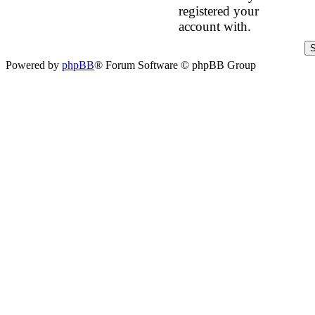
registered your
account with.
Powered by
phpBB
® Forum Software © phpBB Group