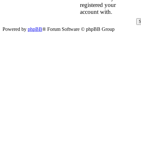
registered your
account with.
Powered by
phpBB
® Forum Software © phpBB Group