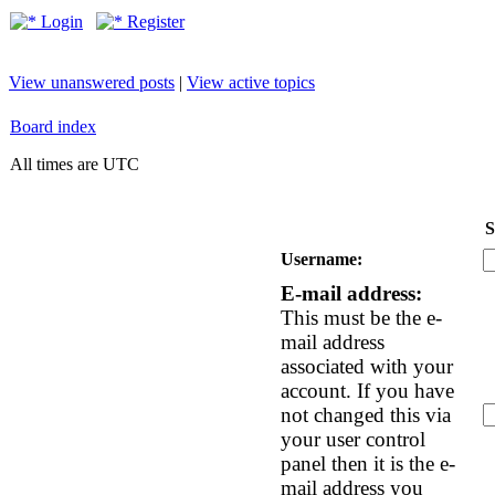
Login
Register
View unanswered posts
|
View active topics
Board index
All times are UTC
S
Username:
E-mail address:
This must be the e-
mail address
associated with your
account. If you have
not changed this via
your user control
panel then it is the e-
mail address you