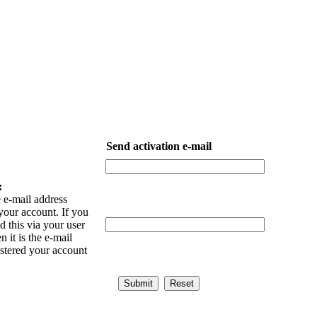
Send activation e-mail
:
 e-mail address
your account. If you
 this via your user
n it is the e-mail
istered your account