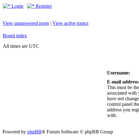
Login
Register
View unanswered posts
|
View active topics
Board index
All times are UTC
Username:
E-mail address
This must be the
associated with 
have not changed
control panel the
address you reg
with.
Powered by
phpBB
® Forum Software © phpBB Group