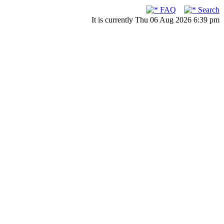
FAQ
Search
It is currently Thu 06 Aug 2026 6:39 pm