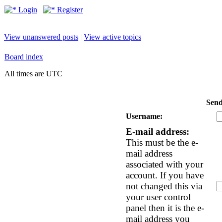
Login
Register
View unanswered posts
|
View active topics
Board index
All times are UTC
Send
Username:
E-mail address:
This must be the e-
mail address
associated with your
account. If you have
not changed this via
your user control
panel then it is the e-
mail address you