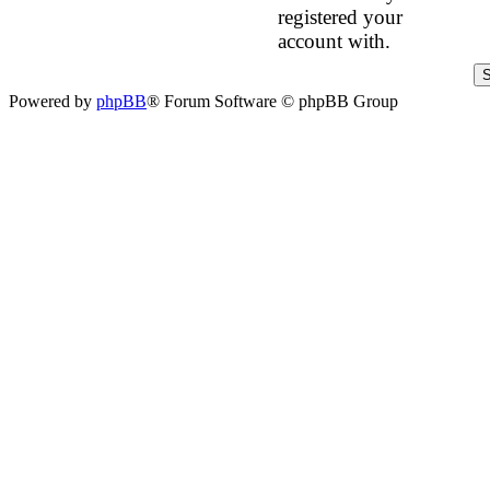
registered your
account with.
Powered by
phpBB
® Forum Software © phpBB Group