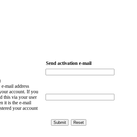
Send activation e-mail
:
 e-mail address
your account. If you
 this via your user
n it is the e-mail
istered your account