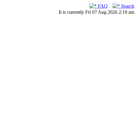
FAQ
Search
It is currently Fri 07 Aug 2026 2:19 am