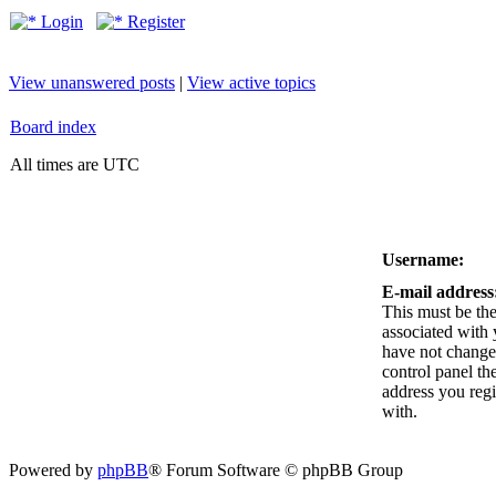
Login
Register
View unanswered posts
|
View active topics
Board index
All times are UTC
Username:
E-mail address
This must be the
associated with 
have not changed
control panel the
address you reg
with.
Powered by
phpBB
® Forum Software © phpBB Group