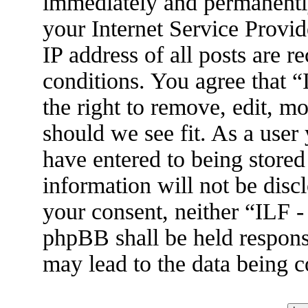
immediately and permanently
your Internet Service Provid
IP address of all posts are r
conditions. You agree that 
the right to remove, edit, m
should we see fit. As a user
have entered to being stored
information will not be disc
your consent, neither “ILF 
phpBB shall be held respons
may lead to the data being