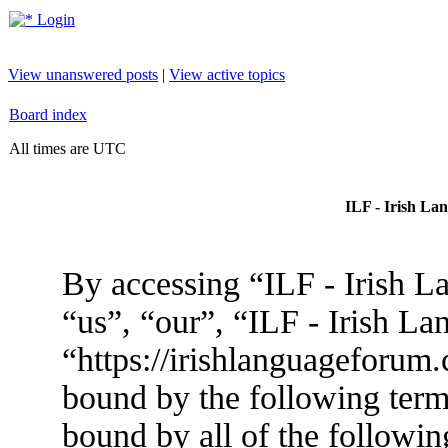
Login
View unanswered posts
|
View active topics
Board index
All times are UTC
ILF - Irish La
By accessing “ILF - Irish L
“us”, “our”, “ILF - Irish L
“https://irishlanguageforum.
bound by the following terms
bound by all of the followin