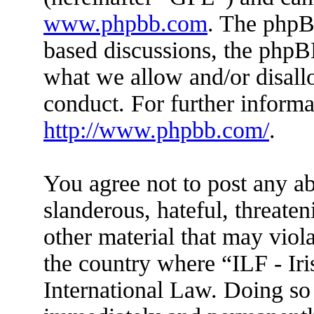
www.phpbb.com
. The phpBB
based discussions, the phpB
what we allow and/or disall
conduct. For further inform
http://www.phpbb.com/
.
You agree not to post any ab
slanderous, hateful, threaten
other material that may viola
the country where “ILF - Ir
International Law. Doing so