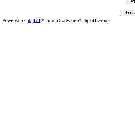
Powered by
phpBB
® Forum Software © phpBB Group