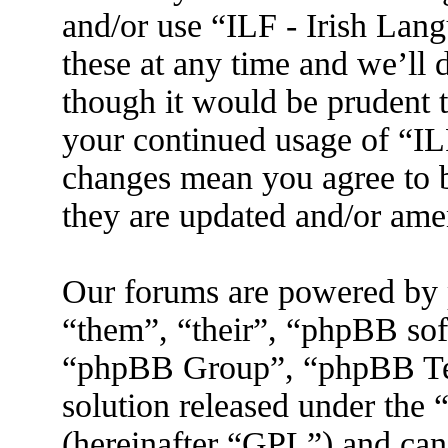
and/or use “ILF - Irish La
these at any time and we’ll 
though it would be prudent t
your continued usage of “IL
changes mean you agree to b
they are updated and/or am
Our forums are powered by 
“them”, “their”, “phpBB s
“phpBB Group”, “phpBB Tea
solution released under the 
(hereinafter “GPL”) and ca