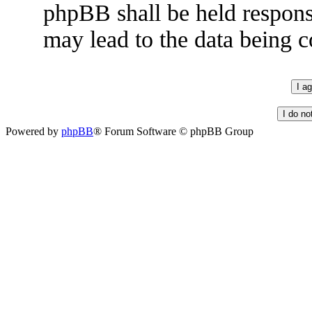
phpBB shall be held respons
may lead to the data being
Powered by
phpBB
® Forum Software © phpBB Group