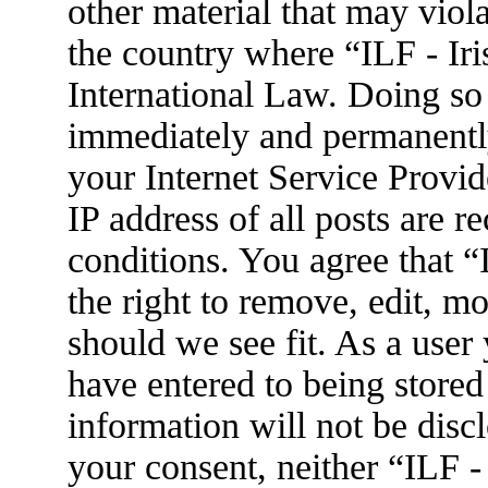
other material that may viola
the country where “ILF - Ir
International Law. Doing so
immediately and permanently
your Internet Service Provid
IP address of all posts are r
conditions. You agree that 
the right to remove, edit, m
should we see fit. As a user
have entered to being stored
information will not be disc
your consent, neither “ILF 