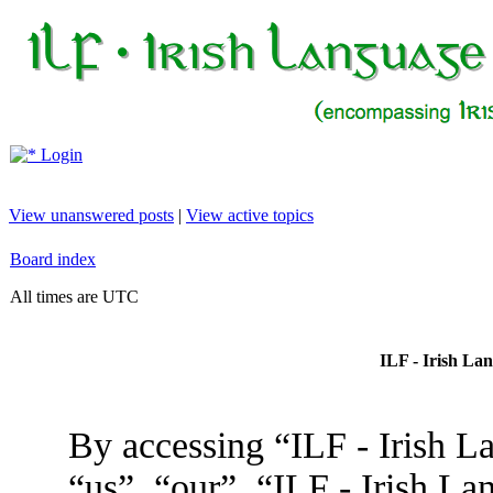
Login
View unanswered posts
|
View active topics
Board index
All times are UTC
ILF - Irish La
By accessing “ILF - Irish L
“us”, “our”, “ILF - Irish L