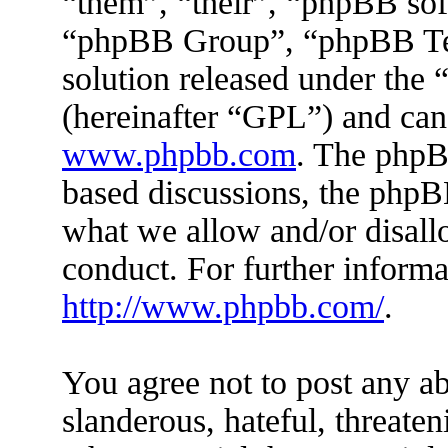
“them”, “their”, “phpBB s
“phpBB Group”, “phpBB Tea
solution released under the 
(hereinafter “GPL”) and ca
www.phpbb.com
. The phpBB
based discussions, the phpB
what we allow and/or disall
conduct. For further inform
http://www.phpbb.com/
.
You agree not to post any ab
slanderous, hateful, threaten