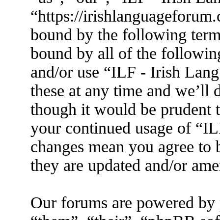
“https://irishlanguageforum.
bound by the following terms
bound by all of the followin
and/or use “ILF - Irish La
these at any time and we’ll 
though it would be prudent t
your continued usage of “IL
changes mean you agree to b
they are updated and/or am
Our forums are powered by 