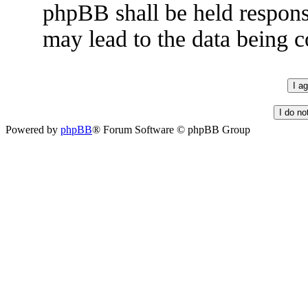
phpBB shall be held respons
may lead to the data being
Powered by
phpBB
® Forum Software © phpBB Group