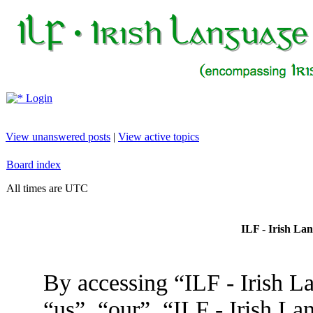
Login
View unanswered posts
|
View active topics
Board index
All times are UTC
ILF - Irish La
By accessing “ILF - Irish L
“us”, “our”, “ILF - Irish L