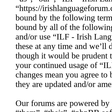
“https://irishlanguageforum.
bound by the following terms
bound by all of the followin
and/or use “ILF - Irish La
these at any time and we’ll 
though it would be prudent t
your continued usage of “IL
changes mean you agree to b
they are updated and/or am
Our forums are powered by 