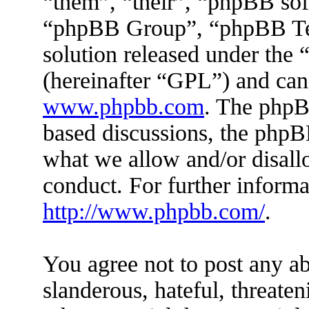
“them”, “their”, “phpBB s
“phpBB Group”, “phpBB Tea
solution released under the 
(hereinafter “GPL”) and ca
www.phpbb.com
. The phpBB
based discussions, the phpB
what we allow and/or disall
conduct. For further inform
http://www.phpbb.com/
.
You agree not to post any ab
slanderous, hateful, threaten