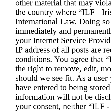
other material that may viola
the country where “ILF - Ir
International Law. Doing so
immediately and permanently
your Internet Service Provid
IP address of all posts are r
conditions. You agree that 
the right to remove, edit, m
should we see fit. As a user
have entered to being stored
information will not be disc
your consent, neither “ILF 