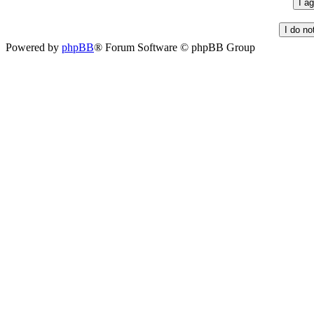
Powered by
phpBB
® Forum Software © phpBB Group