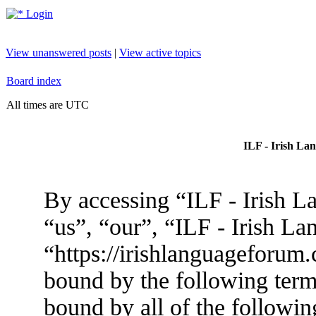
Login
View unanswered posts
|
View active topics
Board index
All times are UTC
ILF - Irish La
By accessing “ILF - Irish L
“us”, “our”, “ILF - Irish L
“https://irishlanguageforum.
bound by the following terms
bound by all of the followin