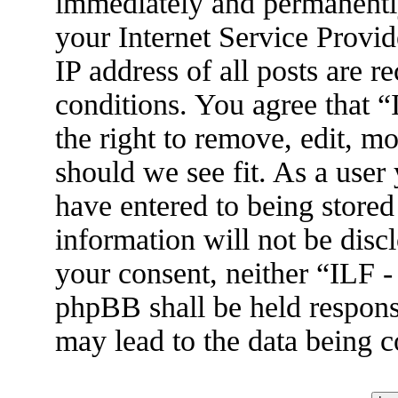
immediately and permanently
your Internet Service Provid
IP address of all posts are r
conditions. You agree that 
the right to remove, edit, m
should we see fit. As a user
have entered to being stored
information will not be disc
your consent, neither “ILF 
phpBB shall be held respons
may lead to the data being