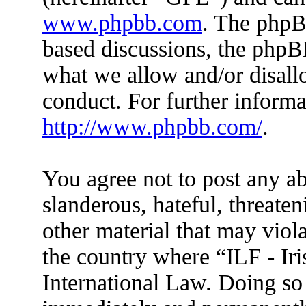
www.phpbb.com
. The phpBB
based discussions, the phpB
what we allow and/or disall
conduct. For further inform
http://www.phpbb.com/
.
You agree not to post any ab
slanderous, hateful, threaten
other material that may viola
the country where “ILF - Ir
International Law. Doing so