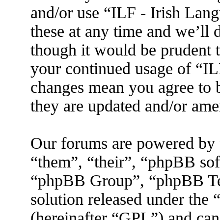
and/or use “ILF - Irish La
these at any time and we’ll 
though it would be prudent t
your continued usage of “IL
changes mean you agree to b
they are updated and/or am
Our forums are powered by 
“them”, “their”, “phpBB s
“phpBB Group”, “phpBB Tea
solution released under the 
(hereinafter “GPL”) and ca