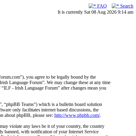
FAQ
Search
It is currently Sat 08 Aug 2026 9:14 am
forum.com”), you agree to be legally bound by the
F - Irish Language Forum”. We may change these at any time
 of “ILF - Irish Language Forum” after changes mean you
 “phpBB Teams”) which is a bulletin board solution
ware only facilitates internet based discussions, the
ion about phpBB, please see:
http://www.phpbb.com/
.
 may violate any laws be it of your country, the country
 banned, with notification of your Internet Service