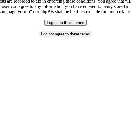
osts are recorded to aid in enforcing these conditions. You agree that “
 user you agree to any information you have entered to being stored in 
h Language Forum” nor phpBB shall be held responsible for any hacking