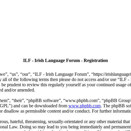
ILF - Irish Language Forum - Registration
we”, “us”, “our”, “ILF - Irish Language Forum”, “https://irishlanguage
by all of the following terms then please do not access and/or use “IL
 be prudent to review this regularly yourself as your continued usage
ted and/or amended.
“them”, “their”, “phpBB software”, “www.phpbb.com”, “phpBB Group”,
r “GPL”) and can be downloaded from
www.phpbb.com
. The phpBB soft
 disallow as permissible content and/or conduct. For further informat
ous, hateful, threatening, sexually-orientated or any other material that
ional Law. Doing so may lead to you being immediately and permanently