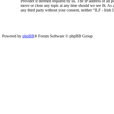
Provider if deemed required by us. The IP address of all p
move or close any topic at any time should we see fit. As a
any third party without your consent, neither “ILF - Iris
Powered by
phpBB
® Forum Software © phpBB Group