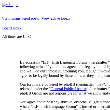
Login
View unanswered posts
|
View active topics
Board index
All times are UTC
By accessing “ILF - Irish Language Forum” (hereinafter “
following terms. If you do not agree to be legally bound 
and we’ll do our utmost in informing you, though it would
agree to be legally bound by these terms as they are upda
Our forums are powered by phpBB (hereinafter “they”, 
released under the “
General Public License
” (hereinafte
phpBB Group are not responsible for what we allow and/or
You agree not to post any abusive, obscene, vulgar, slander
where “ILF - Irish Language Forum” is hosted or Internat