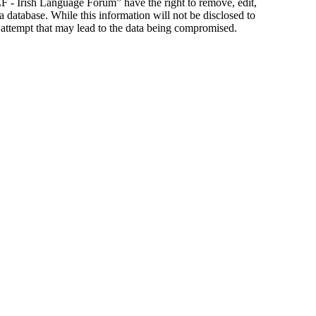
ILF - Irish Language Forum” have the right to remove, edit,
a database. While this information will not be disclosed to
 attempt that may lead to the data being compromised.