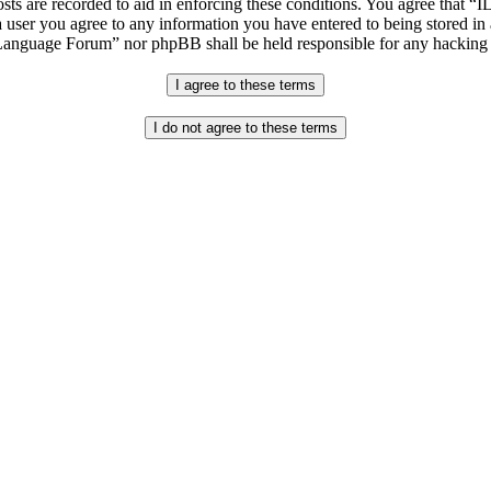
osts are recorded to aid in enforcing these conditions. You agree that “
 user you agree to any information you have entered to being stored in 
h Language Forum” nor phpBB shall be held responsible for any hacking