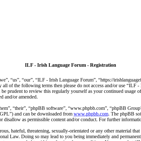
ILF - Irish Language Forum - Registration
we”, “us”, “our”, “ILF - Irish Language Forum”, “https://irishlanguage
by all of the following terms then please do not access and/or use “IL
 be prudent to review this regularly yourself as your continued usage
ted and/or amended.
“them”, “their”, “phpBB software”, “www.phpbb.com”, “phpBB Group”,
r “GPL”) and can be downloaded from
www.phpbb.com
. The phpBB soft
 disallow as permissible content and/or conduct. For further informat
ous, hateful, threatening, sexually-orientated or any other material that
ional Law. Doing so may lead to you being immediately and permanently