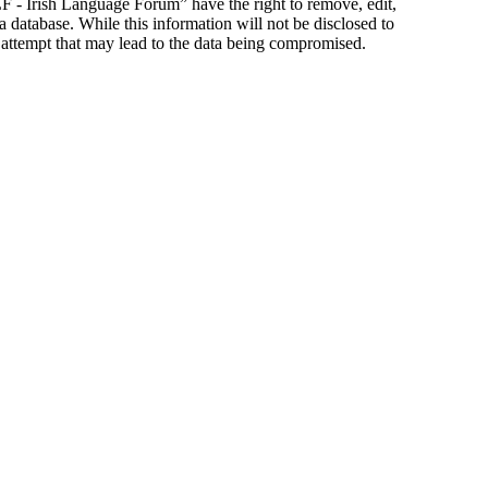
ILF - Irish Language Forum” have the right to remove, edit,
a database. While this information will not be disclosed to
 attempt that may lead to the data being compromised.