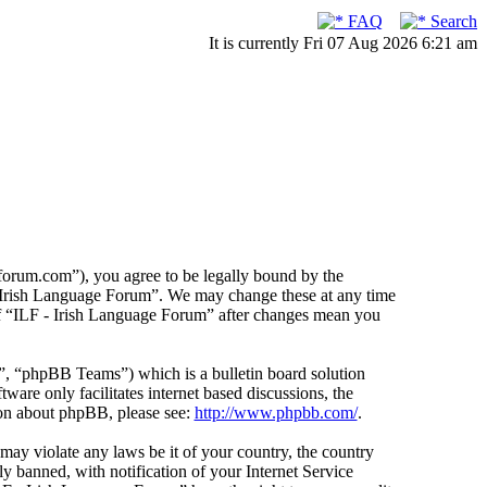
FAQ
Search
It is currently Fri 07 Aug 2026 6:21 am
forum.com”), you agree to be legally bound by the
F - Irish Language Forum”. We may change these at any time
 of “ILF - Irish Language Forum” after changes mean you
 “phpBB Teams”) which is a bulletin board solution
ware only facilitates internet based discussions, the
ion about phpBB, please see:
http://www.phpbb.com/
.
 may violate any laws be it of your country, the country
 banned, with notification of your Internet Service