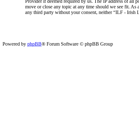
Provider if deemed required by us. The IP address of all p
move or close any topic at any time should we see fit. As a
any third party without your consent, neither “ILF - Iris
Powered by
phpBB
® Forum Software © phpBB Group