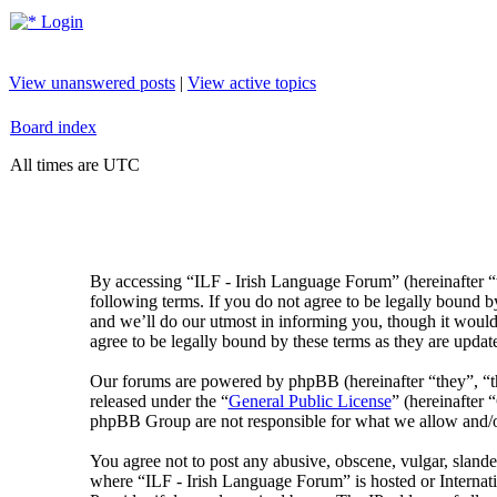
Login
View unanswered posts
|
View active topics
Board index
All times are UTC
By accessing “ILF - Irish Language Forum” (hereinafter “
following terms. If you do not agree to be legally bound 
and we’ll do our utmost in informing you, though it would
agree to be legally bound by these terms as they are upda
Our forums are powered by phpBB (hereinafter “they”, 
released under the “
General Public License
” (hereinafte
phpBB Group are not responsible for what we allow and/or
You agree not to post any abusive, obscene, vulgar, slander
where “ILF - Irish Language Forum” is hosted or Internat