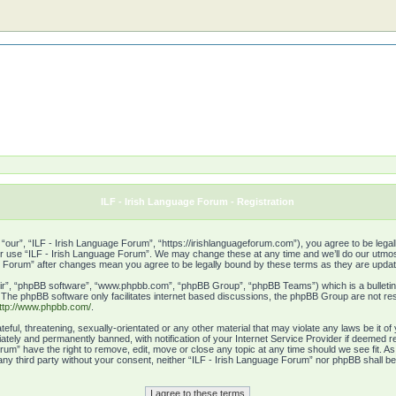
ILF - Irish Language Forum - Registration
“our”, “ILF - Irish Language Forum”, “https://irishlanguageforum.com”), you agree to be legall
or use “ILF - Irish Language Forum”. We may change these at any time and we’ll do our utmost 
age Forum” after changes mean you agree to be legally bound by these terms as they are upd
ir”, “phpBB software”, “www.phpbb.com”, “phpBB Group”, “phpBB Teams”) which is a bulletin 
. The phpBB software only facilitates internet based discussions, the phpBB Group are not res
ttp://www.phpbb.com/
.
eful, threatening, sexually-orientated or any other material that may violate any laws be it o
tely and permanently banned, with notification of your Internet Service Provider if deemed re
rum” have the right to remove, edit, move or close any topic at any time should we see fit. A
o any third party without your consent, neither “ILF - Irish Language Forum” nor phpBB shall b