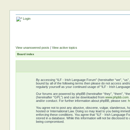
Login
View unanswered posts
|
View active topics
Board index
By accessing “ILF - Irish Language Forum” (hereinafter “we”, “us”, 
bound by all of the following terms then please do not access and/
regularly yourself as your continued usage of “ILF - Irish Langu
Our forums are powered by phpBB (hereinafter “they”, “them”, “the
(hereinafter “GPL”) and can be downloaded from
www.phpbb.com
and/or conduct. For further information about phpBB, please see:
h
You agree not to post any abusive, obscene, vulgar, slanderous, hat
hosted or International Law. Doing so may lead to you being immedia
enforcing these conditions. You agree that “ILF - Irish Language Fo
stored in a database. While this information will not be disclosed t
being compromised.