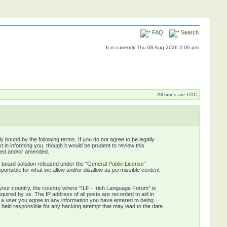
FAQ
Search
It is currently Thu 06 Aug 2026 2:06 pm
All times are UTC
y bound by the following terms. If you do not agree to be legally
in informing you, though it would be prudent to review this
ated and/or amended.
board solution released under the “
General Public License
”
ponsible for what we allow and/or disallow as permissible content
f your country, the country where “ILF - Irish Language Forum” is
quired by us. The IP address of all posts are recorded to aid in
s a user you agree to any information you have entered to being
e held responsible for any hacking attempt that may lead to the data