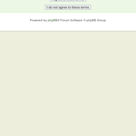
Powered by
phpBB
® Forum Software © phpBB Group