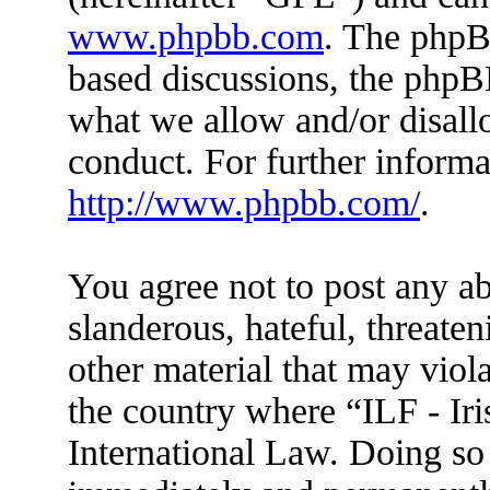
www.phpbb.com
. The phpBB
based discussions, the phpB
what we allow and/or disall
conduct. For further inform
http://www.phpbb.com/
.
You agree not to post any ab
slanderous, hateful, threaten
other material that may viola
the country where “ILF - Ir
International Law. Doing so