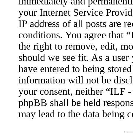
immediately and permanently
your Internet Service Provid
IP address of all posts are r
conditions. You agree that 
the right to remove, edit, m
should we see fit. As a user
have entered to being stored
information will not be disc
your consent, neither “ILF 
phpBB shall be held respons
may lead to the data being