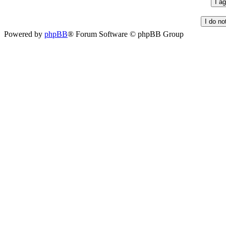
Powered by
phpBB
® Forum Software © phpBB Group