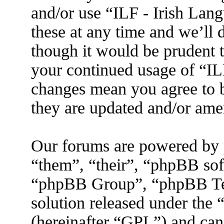
and/or use “ILF - Irish La
these at any time and we’ll 
though it would be prudent t
your continued usage of “IL
changes mean you agree to b
they are updated and/or am
Our forums are powered by 
“them”, “their”, “phpBB s
“phpBB Group”, “phpBB Tea
solution released under the 
(hereinafter “GPL”) and ca