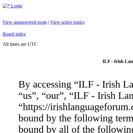
Login
View unanswered posts
|
View active topics
Board index
All times are UTC
ILF - Irish La
By accessing “ILF - Irish L
“us”, “our”, “ILF - Irish L
“https://irishlanguageforum.
bound by the following terms
bound by all of the followin