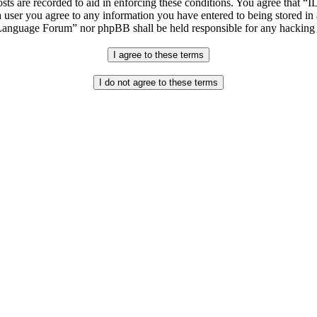
osts are recorded to aid in enforcing these conditions. You agree that “
 user you agree to any information you have entered to being stored in 
h Language Forum” nor phpBB shall be held responsible for any hacking