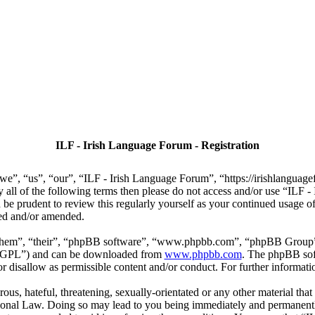
ILF - Irish Language Forum - Registration
we”, “us”, “our”, “ILF - Irish Language Forum”, “https://irishlanguage
by all of the following terms then please do not access and/or use “IL
 be prudent to review this regularly yourself as your continued usage
ted and/or amended.
“them”, “their”, “phpBB software”, “www.phpbb.com”, “phpBB Group”,
r “GPL”) and can be downloaded from
www.phpbb.com
. The phpBB soft
 disallow as permissible content and/or conduct. For further informat
ous, hateful, threatening, sexually-orientated or any other material that
ional Law. Doing so may lead to you being immediately and permanently