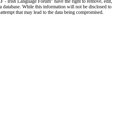
ILF - Irish Language Forum” have the right to remove, edit,
a database. While this information will not be disclosed to
 attempt that may lead to the data being compromised.