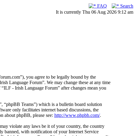
FAQ
Search
It is currently Thu 06 Aug 2026 9:12 am
forum.com”), you agree to be legally bound by the
F - Irish Language Forum”. We may change these at any time
 of “ILF - Irish Language Forum” after changes mean you
 “phpBB Teams”) which is a bulletin board solution
ware only facilitates internet based discussions, the
ion about phpBB, please see:
http://www.phpbb.com/
.
 may violate any laws be it of your country, the country
 banned, with notification of your Internet Service