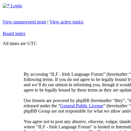
Login
View unanswered posts
|
View active topics
Board index
All times are UTC
By accessing “ILF - Irish Language Forum” (hereinafter “
following terms. If you do not agree to be legally bound 
and we’ll do our utmost in informing you, though it would
agree to be legally bound by these terms as they are upda
Our forums are powered by phpBB (hereinafter “they”, 
released under the “
General Public License
” (hereinafte
phpBB Group are not responsible for what we allow and/or
You agree not to post any abusive, obscene, vulgar, slander
where “ILF - Irish Language Forum” is hosted or Internat