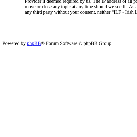
Provider if deemed required by us. The IP address of all p
move or close any topic at any time should we see fit. As a
any third party without your consent, neither “ILF - Iris
Powered by
phpBB
® Forum Software © phpBB Group