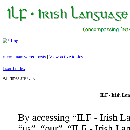
Login
View unanswered posts
|
View active topics
Board index
All times are UTC
ILF - Irish La
By accessing “ILF - Irish L
“us”, “our”, “ILF - Irish L