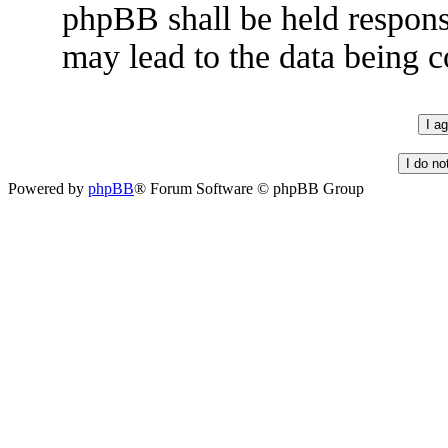
phpBB shall be held respons
may lead to the data being
Powered by
phpBB
® Forum Software © phpBB Group