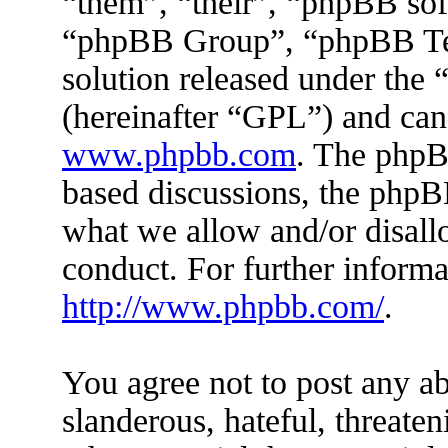
“them”, “their”, “phpBB s
“phpBB Group”, “phpBB Tea
solution released under the 
(hereinafter “GPL”) and ca
www.phpbb.com
. The phpBB
based discussions, the phpB
what we allow and/or disall
conduct. For further inform
http://www.phpbb.com/
.
You agree not to post any ab
slanderous, hateful, threaten