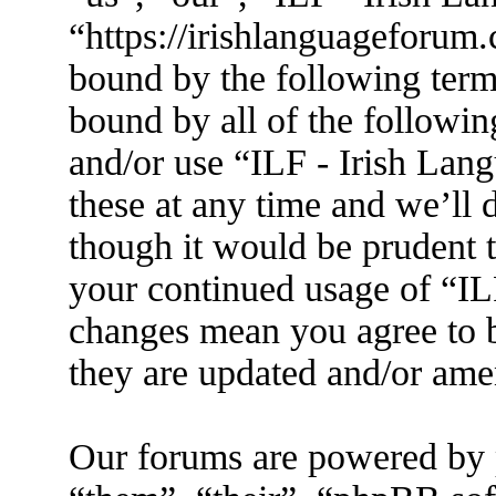
“https://irishlanguageforum.
bound by the following terms
bound by all of the followin
and/or use “ILF - Irish La
these at any time and we’ll 
though it would be prudent t
your continued usage of “IL
changes mean you agree to b
they are updated and/or am
Our forums are powered by 