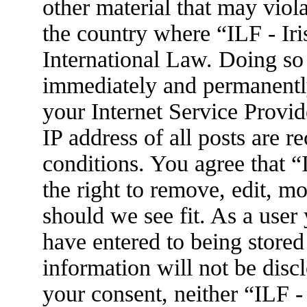
other material that may viola
the country where “ILF - Ir
International Law. Doing so
immediately and permanently
your Internet Service Provid
IP address of all posts are r
conditions. You agree that 
the right to remove, edit, m
should we see fit. As a user
have entered to being stored
information will not be disc
your consent, neither “ILF 