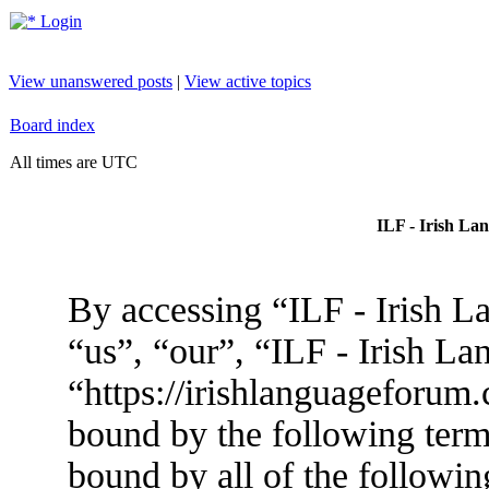
Login
View unanswered posts
|
View active topics
Board index
All times are UTC
ILF - Irish La
By accessing “ILF - Irish L
“us”, “our”, “ILF - Irish L
“https://irishlanguageforum.
bound by the following terms
bound by all of the followin