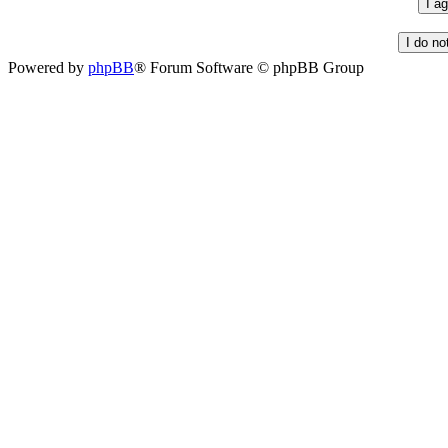
Powered by
phpBB
® Forum Software © phpBB Group