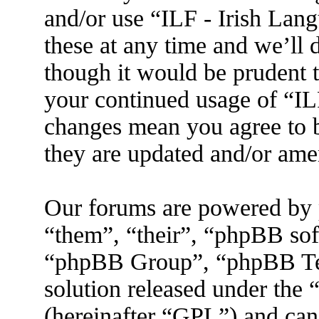
and/or use “ILF - Irish La
these at any time and we’ll 
though it would be prudent t
your continued usage of “IL
changes mean you agree to b
they are updated and/or am
Our forums are powered by 
“them”, “their”, “phpBB s
“phpBB Group”, “phpBB Tea
solution released under the 
(hereinafter “GPL”) and ca