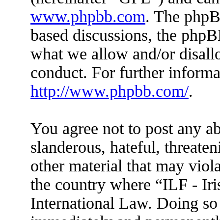
www.phpbb.com
. The phpBB
based discussions, the phpB
what we allow and/or disall
conduct. For further inform
http://www.phpbb.com/
.
You agree not to post any ab
slanderous, hateful, threaten
other material that may viola
the country where “ILF - Ir
International Law. Doing so