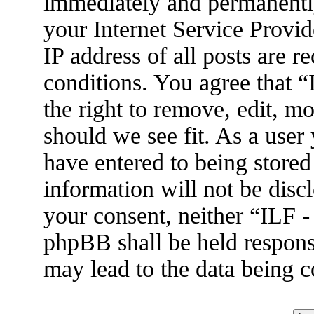
immediately and permanently
your Internet Service Provid
IP address of all posts are r
conditions. You agree that 
the right to remove, edit, m
should we see fit. As a user
have entered to being stored
information will not be disc
your consent, neither “ILF 
phpBB shall be held respons
may lead to the data being