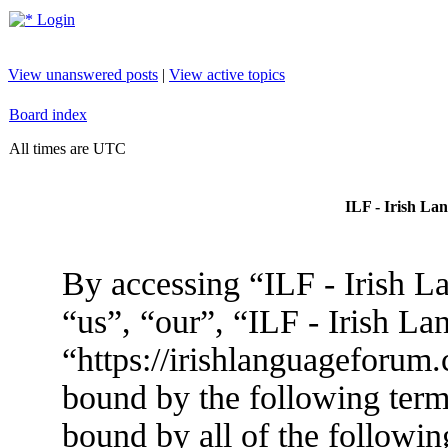
Login
View unanswered posts
|
View active topics
Board index
All times are UTC
ILF - Irish La
By accessing “ILF - Irish L
“us”, “our”, “ILF - Irish L
“https://irishlanguageforum.
bound by the following terms
bound by all of the followin