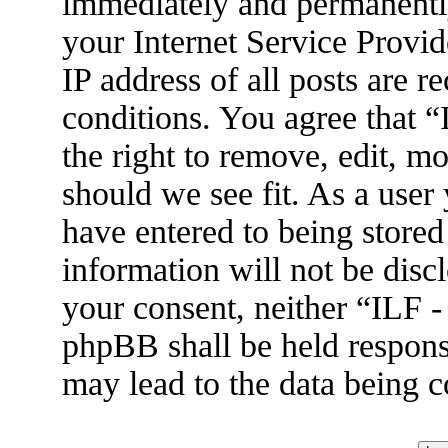
immediately and permanently
your Internet Service Provid
IP address of all posts are r
conditions. You agree that 
the right to remove, edit, m
should we see fit. As a user
have entered to being stored
information will not be disc
your consent, neither “ILF 
phpBB shall be held respons
may lead to the data being