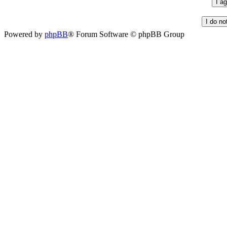
Powered by
phpBB
® Forum Software © phpBB Group