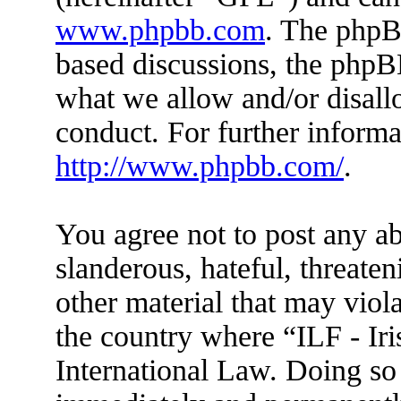
www.phpbb.com
. The phpBB
based discussions, the phpB
what we allow and/or disall
conduct. For further inform
http://www.phpbb.com/
.
You agree not to post any ab
slanderous, hateful, threaten
other material that may viola
the country where “ILF - Ir
International Law. Doing so