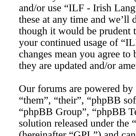
and/or use “ILF - Irish La
these at any time and we’ll 
though it would be prudent t
your continued usage of “IL
changes mean you agree to b
they are updated and/or am
Our forums are powered by 
“them”, “their”, “phpBB s
“phpBB Group”, “phpBB Tea
solution released under the 
(hereinafter “GPL”) and ca