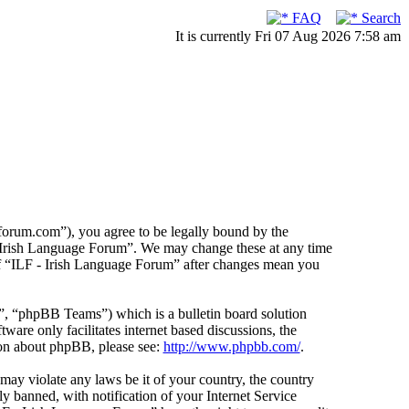
FAQ
Search
It is currently Fri 07 Aug 2026 7:58 am
forum.com”), you agree to be legally bound by the
F - Irish Language Forum”. We may change these at any time
 of “ILF - Irish Language Forum” after changes mean you
 “phpBB Teams”) which is a bulletin board solution
ware only facilitates internet based discussions, the
ion about phpBB, please see:
http://www.phpbb.com/
.
 may violate any laws be it of your country, the country
 banned, with notification of your Internet Service