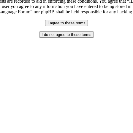
osts are recorded to aid in enforcing these conditions. You agree that “
 user you agree to any information you have entered to being stored in 
h Language Forum” nor phpBB shall be held responsible for any hacking