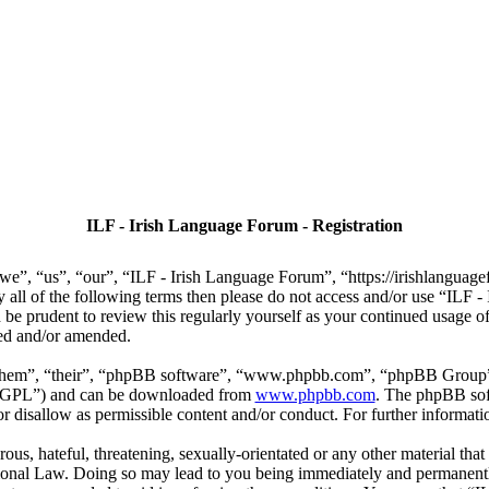
ILF - Irish Language Forum - Registration
we”, “us”, “our”, “ILF - Irish Language Forum”, “https://irishlanguage
by all of the following terms then please do not access and/or use “IL
 be prudent to review this regularly yourself as your continued usage
ted and/or amended.
“them”, “their”, “phpBB software”, “www.phpbb.com”, “phpBB Group”,
r “GPL”) and can be downloaded from
www.phpbb.com
. The phpBB soft
 disallow as permissible content and/or conduct. For further informat
ous, hateful, threatening, sexually-orientated or any other material that
ional Law. Doing so may lead to you being immediately and permanently