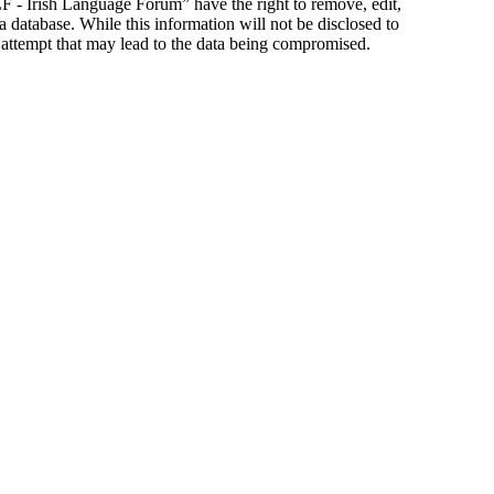
ILF - Irish Language Forum” have the right to remove, edit,
a database. While this information will not be disclosed to
 attempt that may lead to the data being compromised.