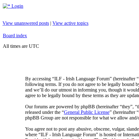
Login
View unanswered posts
|
View active topics
Board index
All times are UTC
By accessing “ILF - Irish Language Forum” (hereinafter “
following terms. If you do not agree to be legally bound 
and we’ll do our utmost in informing you, though it would
agree to be legally bound by these terms as they are upda
Our forums are powered by phpBB (hereinafter “they”, 
released under the “
General Public License
” (hereinafte
phpBB Group are not responsible for what we allow and/or
You agree not to post any abusive, obscene, vulgar, slander
where “ILF - Irish Language Forum” is hosted or Internat