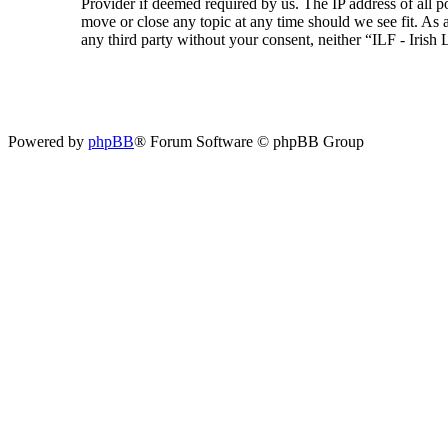
Provider if deemed required by us. The IP address of all p
move or close any topic at any time should we see fit. As a
any third party without your consent, neither “ILF - Iris
Powered by
phpBB
® Forum Software © phpBB Group