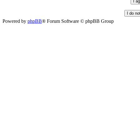
Powered by
phpBB
® Forum Software © phpBB Group