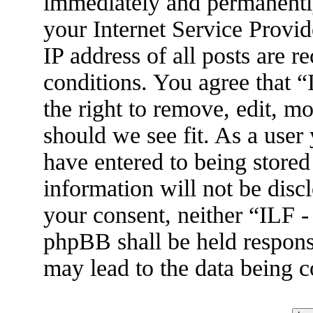
immediately and permanently
your Internet Service Provid
IP address of all posts are r
conditions. You agree that 
the right to remove, edit, m
should we see fit. As a user
have entered to being stored
information will not be disc
your consent, neither “ILF 
phpBB shall be held respons
may lead to the data being