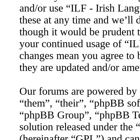
and/or use “ILF - Irish La
these at any time and we’ll 
though it would be prudent t
your continued usage of “IL
changes mean you agree to b
they are updated and/or am
Our forums are powered by 
“them”, “their”, “phpBB s
“phpBB Group”, “phpBB Tea
solution released under the 
(hereinafter “GPL”) and ca