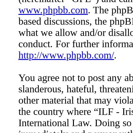
www.phpbb.com
. The phpBB
based discussions, the phpB
what we allow and/or disall
conduct. For further inform
http://www.phpbb.com/
.
You agree not to post any ab
slanderous, hateful, threaten
other material that may viola
the country where “ILF - Ir
International Law. Doing so