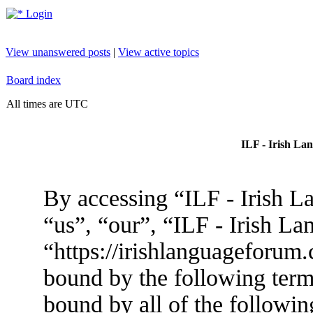
Login
View unanswered posts
|
View active topics
Board index
All times are UTC
ILF - Irish La
By accessing “ILF - Irish L
“us”, “our”, “ILF - Irish L
“https://irishlanguageforum.
bound by the following terms
bound by all of the followin